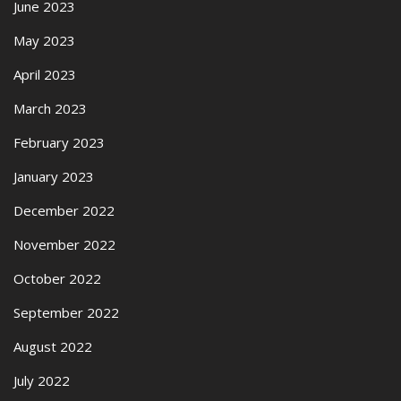
June 2023
May 2023
April 2023
March 2023
February 2023
January 2023
December 2022
November 2022
October 2022
September 2022
August 2022
July 2022