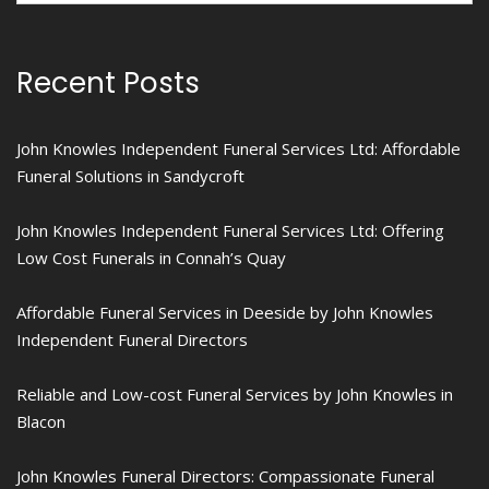
Recent Posts
John Knowles Independent Funeral Services Ltd: Affordable
Funeral Solutions in Sandycroft
John Knowles Independent Funeral Services Ltd: Offering
Low Cost Funerals in Connah’s Quay
Affordable Funeral Services in Deeside by John Knowles
Independent Funeral Directors
Reliable and Low-cost Funeral Services by John Knowles in
Blacon
John Knowles Funeral Directors: Compassionate Funeral