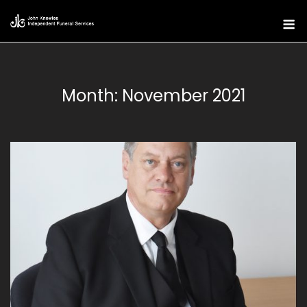
Skip
M
to
content
Month:
November 2021