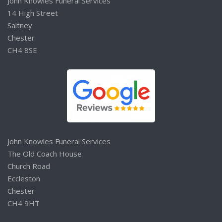
John Knowles Funeral Services
14 High Street
Saltney
Chester
CH4 8SE
John Knowles Funeral Services
The Old Coach House
Church Road
Eccleston
Chester
CH4 9HT