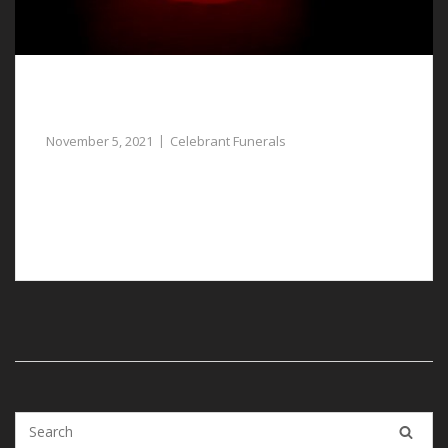
Assistance with Celebrant Funerals in
Tattenhall for Your Lost Loved One
November 5, 2021
Celebrant Funerals
Celebrant funerals in Tattenhall can be arranged for a
lost loved one who had no specific religious
preference.