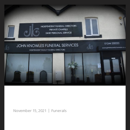
Guidance and Help for the Planning of
Funerals in Deeside
November 15, 2021
Funerals
For help and guidance with planning funerals in