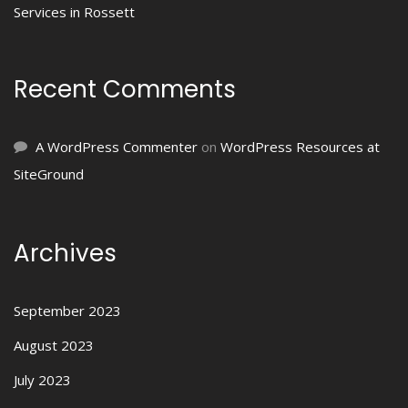
Services in Rossett
Recent Comments
A WordPress Commenter
on
WordPress Resources at
SiteGround
Archives
September 2023
August 2023
July 2023