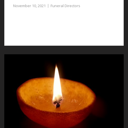
November 10, 2021
Funeral Directors
Compassionate and experienced funeral directors in
Bretton can assist you to plan a respectful funeral for
a lost loved one.