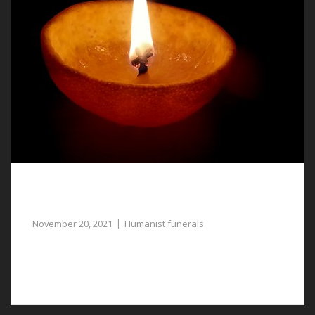
Humanist Funerals in Chester, a Respectful
and Dignified Farewell for a Loved One
November 20, 2021
Humanist funerals
If you require assistance with planning humanist
funerals in Chester, our funeral directors are available.