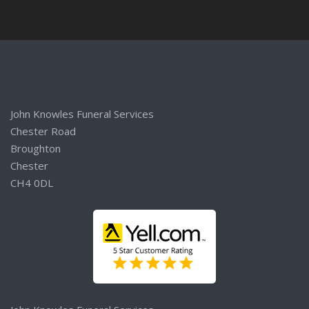
John Knowles Funeral Services
Chester Road
Broughton
Chester
CH4 0DL