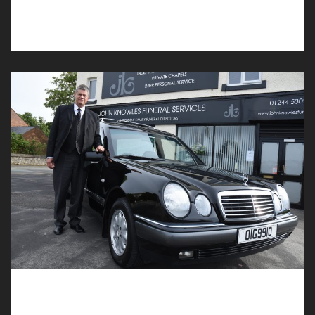
Deeside, our compassionate funeral directors can
assist you.
Funeral Directors in Bretton with Experience
and Compassion can Assist