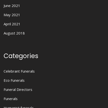
June 2021
May 2021
April 2021
August 2018
Categories
Celebrant Funerals
Eco Funerals
Funeral Directors
Funerals
Humanist funerals