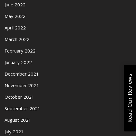
June 2022
May 2022
April 2022
March 2022
February 2022
January 2022
December 2021
Read Our Reviews
November 2021
October 2021
September 2021
August 2021
July 2021