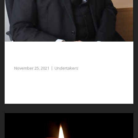
Compassionate and Experienced
Undertakers in Ruthin can Assist You
November 25, 2021
Undertakers
Our undertakers in Ruthin are caring and
compassionate.