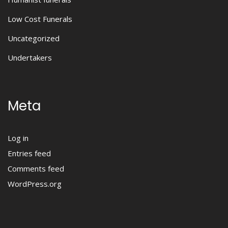
Low Cost Funerals
Uncategorized
Undertakers
Meta
Log in
Entries feed
Comments feed
WordPress.org