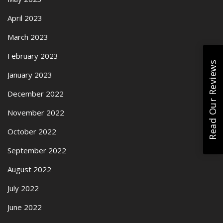
April 2023
March 2023
February 2023
Read Our Reviews
January 2023
December 2022
November 2022
October 2022
September 2022
August 2022
July 2022
June 2022