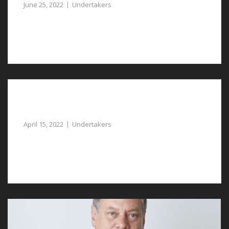
June 25, 2022
Undertakers
Undertakers in Gresford are available to assist you at a
sad time.
You can Rely on Professional Undertakers in
Bretton
April 15, 2022
Undertakers
You can rely on our undertakers in Bretton for caring
and compassionate assistance.