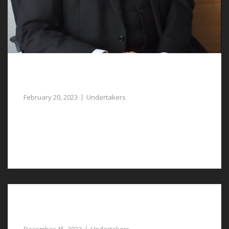
Undertakers in Marford Assist with Funeral
Arrangements
February 20, 2023
Undertakers
When you lose a loved one, our undertakers in
Marford can help to manage the funeral
arrangements.
Compassionate Undertakers in Pulford can
Assist You with Planning a Respectful Funeral