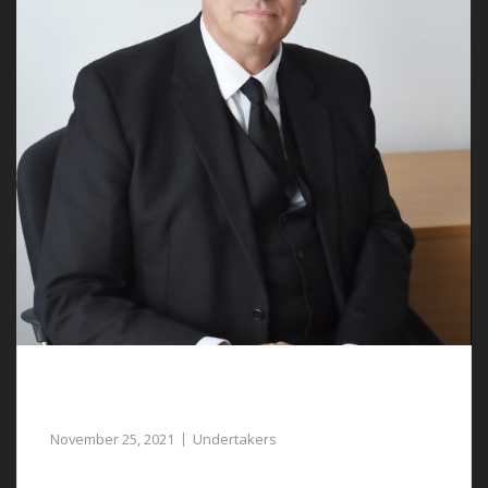
Compassionate and Experienced
Undertakers in Ruthin can Assist You
November 25, 2021
Undertakers