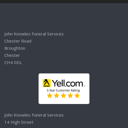
John Knowles Funeral Services
Chester Road
Broughton
Chester
CH4 0DL
John Knowles Funeral Services
14 High Street