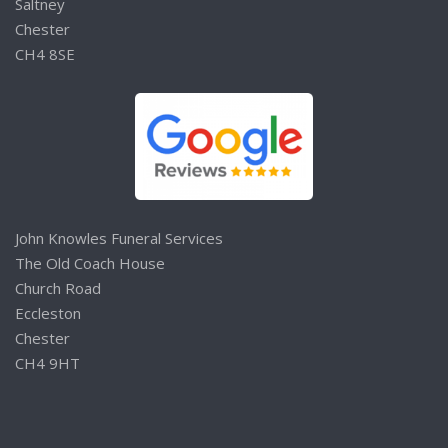
Saltney
Chester
CH4 8SE
John Knowles Funeral Services
The Old Coach House
Church Road
Eccleston
Chester
CH4 9HT