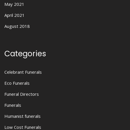
May 2021
April 2021
August 2018
Categories
Celebrant Funerals
Eco Funerals
Funeral Directors
Funerals
Humanist funerals
Low Cost Funerals