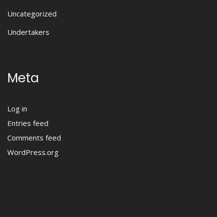
Uncategorized
Undertakers
Meta
Log in
Entries feed
Comments feed
WordPress.org