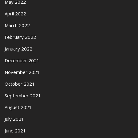
May 2022
April 2022
March 2022
February 2022
January 2022
December 2021
November 2021
October 2021
September 2021
August 2021
July 2021
June 2021