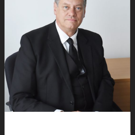
Empathetic Undertakers in Gresford Help
You Plan a Funeral