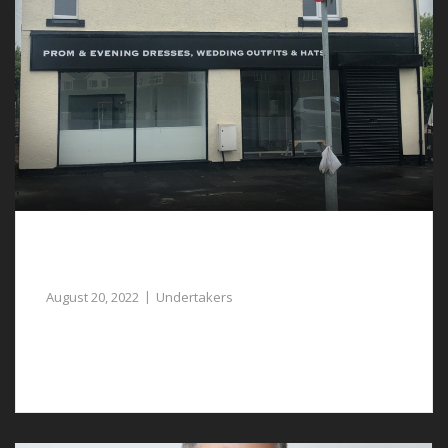
Caring Undertakers in Tattenhall are
Available to Assist You
August 20, 2022
Undertakers
You can rely on caring and compassionate undertakers
in Tattenhall.