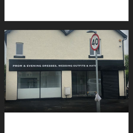
Our undertakers in Ruthin are caring and
compassionate.
Undertakers in Waverton can Assist with the
Planning of a Funeral