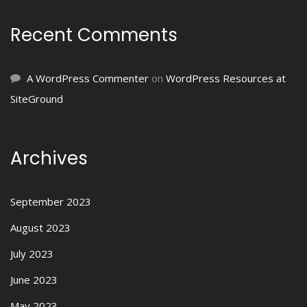
Recent Comments
A WordPress Commenter
on
WordPress Resources at
SiteGround
Archives
September 2023
August 2023
July 2023
June 2023
May 2023