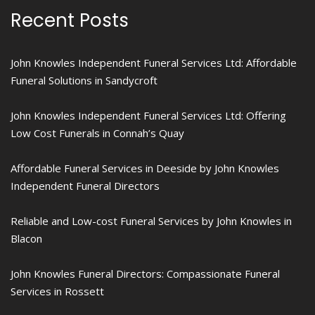
Recent Posts
John Knowles Independent Funeral Services Ltd: Affordable
Funeral Solutions in Sandycroft
John Knowles Independent Funeral Services Ltd: Offering
Low Cost Funerals in Connah’s Quay
Affordable Funeral Services in Deeside by John Knowles
Independent Funeral Directors
Reliable and Low-cost Funeral Services by John Knowles in
Blacon
John Knowles Funeral Directors: Compassionate Funeral
Services in Rossett