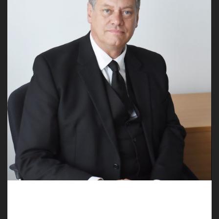
Rely on the Assistance of Professional
Undertakers in Pulford