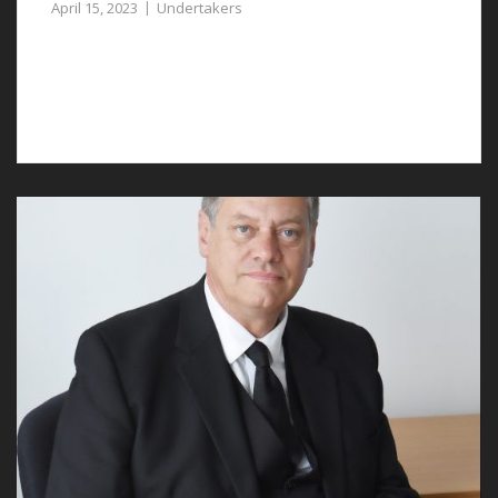
April 15, 2023
Undertakers
Good undertakers in Pulford will provide
compassionate and professional support to grieving
families.