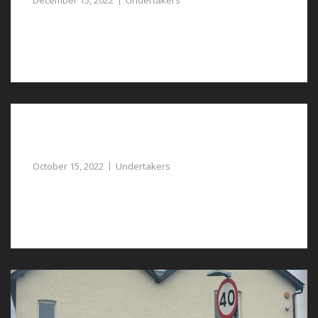
December 15, 2022
Undertakers
You can rely on our undertakers in Pulford for a caring
and compassionate service.
Undertakers in Chester, Proving Support and
Assistance at a Sad Time
October 15, 2022
Undertakers
Get the right support from undertakers in Chester with
the daunting task of the funeral arrangements.