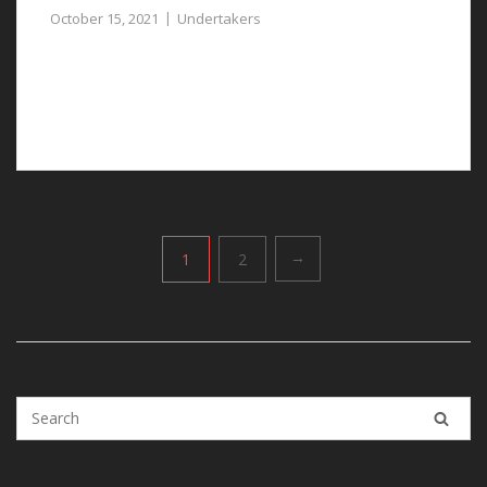
October 15, 2021
Undertakers
Dealing with the loss of a loved one is challenging, our
undertakers in Waverton can simplify the process
significantly.
Posts
1
2
→
pagination