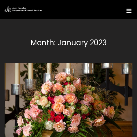
Skip
M
to
content
Month:
January 2023