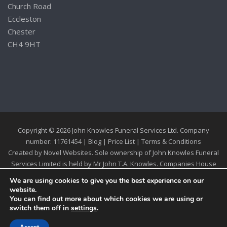
Church Road
Eccleston
Chester
CH4 9HT
Copyright © 2026 John Knowles Funeral Services Ltd. Company
number: 11761454 |
Blog
|
Price List
|
Terms & Conditions
Created by
Novel Websites
. Sole ownership of John Knowles Funeral
Services Limited is held by Mr John T.A. Knowles. Companies House
Registration 11761454
We are using cookies to give you the best experience on our
website.
You can find out more about which cookies we are using or
switch them off in
settings
.