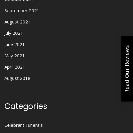
September 2021
August 2021
July 2021
June 2021
Read Our Reviews
May 2021
April 2021
August 2018
Categories
Celebrant Funerals