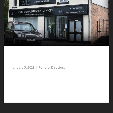
Dedicated and Compassionate Funeral
Directors in Llay can Assist
January 5, 2023
Funeral Directors
Our empathetic funeral directors in Llay can assist you
to plan a respectful funeral for a deceased member of
your family.