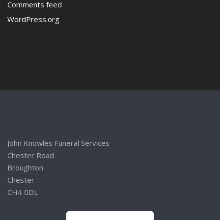
Comments feed
WordPress.org
John Knowles Funeral Services
Chester Road
Broughton
Chester
CH4 0DL