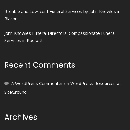
Reliable and Low-cost Funeral Services by John Knowles in
Blacon
John Knowles Funeral Directors: Compassionate Funeral
Services in Rossett
Recent Comments
A WordPress Commenter
on
WordPress Resources at
SiteGround
Archives