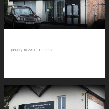
Gentle Assistance with the Planning of
Funerals in Waverton
January 10, 2023
Funerals
The planning of funerals in Waverton can be
challenging if this is the first time doing so.