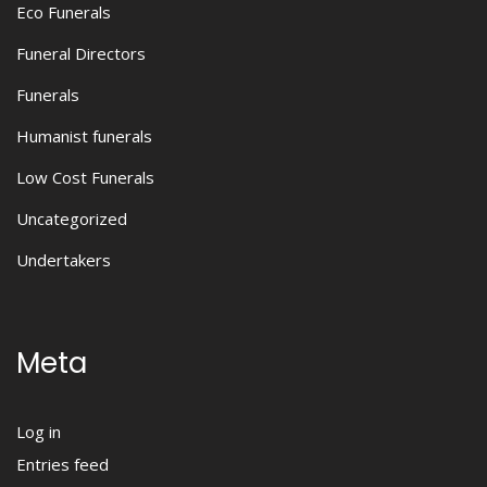
Eco Funerals
Funeral Directors
Funerals
Humanist funerals
Low Cost Funerals
Uncategorized
Undertakers
Meta
Log in
Entries feed