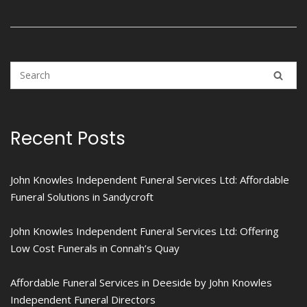
Recent Posts
John Knowles Independent Funeral Services Ltd: Affordable
Funeral Solutions in Sandycroft
John Knowles Independent Funeral Services Ltd: Offering
Low Cost Funerals in Connah’s Quay
Affordable Funeral Services in Deeside by John Knowles
Independent Funeral Directors