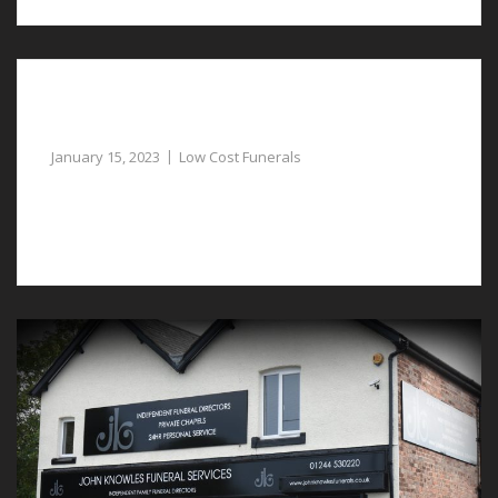
Professional Funeral Directors Assist with
Low-Cost Funerals in Bretton
January 15, 2023
Low Cost Funerals
Laying your loved one to rest is considerably easier
with low-cost funerals in Bretton.