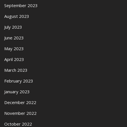
September 2023
August 2023
July 2023
June 2023
May 2023
April 2023
March 2023
February 2023
January 2023
December 2022
November 2022
October 2022