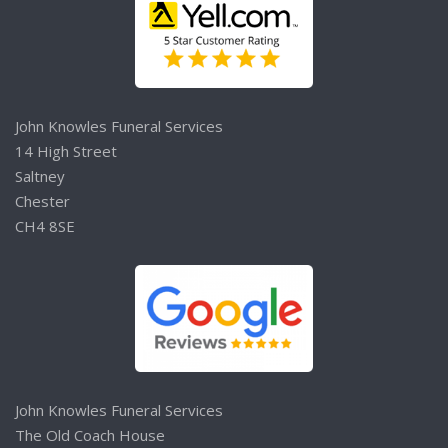
John Knowles Funeral Services
14 High Street
Saltney
Chester
CH4 8SE
John Knowles Funeral Services
The Old Coach House