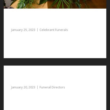
Celebrant Funerals in Rossett, Paying Tribute
to the Life Lost
January 25, 2023
Celebrant Funerals
You may decide that celebrant funerals in Rossett are
the most suitable way to pay tribute to your lost one.
Compassionate Funeral Directors in Lavister
Provide Guidance
January 20, 2023
Funeral Directors
Our compassionate funeral directors in Lavister can
provide assistance at a sad and difficult time.