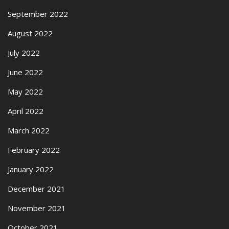
September 2022
August 2022
July 2022
June 2022
May 2022
April 2022
March 2022
February 2022
January 2022
December 2021
November 2021
October 2021