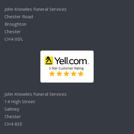
John Knowles Funeral Services
Chester Road
Broughton
Chester
CH4 0DL
John Knowles Funeral Services
14 High Street
Saltney
Chester
CH4 8SE