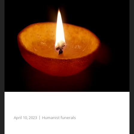
Compassionate Assistance with Humanist
Funerals in Marford
April 10, 2023
Humanist funerals
Our funeral directors can assist with arranging