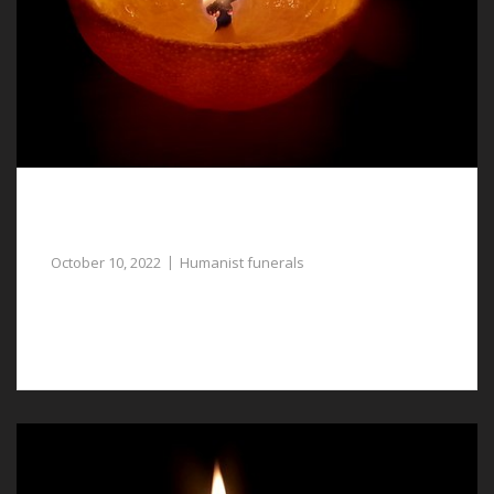
Compassionate Funeral Directors Assist with
Humanist Funerals in Tattenhall
October 10, 2022
Humanist funerals
Assistance with planning humanist funerals in
Tattenhall is available from our funeral directors.