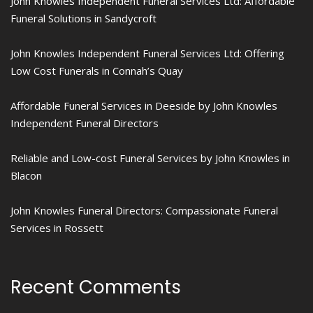
John Knowles Independent Funeral Services Ltd: Affordable
Funeral Solutions in Sandycroft
John Knowles Independent Funeral Services Ltd: Offering
Low Cost Funerals in Connah’s Quay
Affordable Funeral Services in Deeside by John Knowles
Independent Funeral Directors
Reliable and Low-cost Funeral Services by John Knowles in
Blacon
John Knowles Funeral Directors: Compassionate Funeral
Services in Rossett
Recent Comments