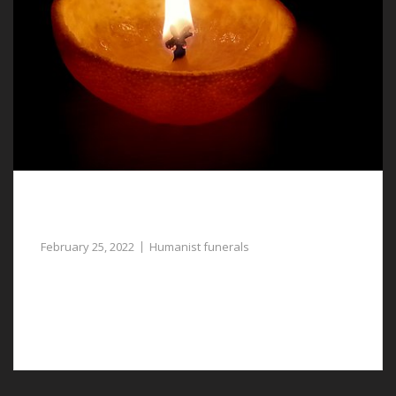
Humanist Funerals in Saltney Ferry, a
Respectful Tribute to Your Lost Loved One
February 25, 2022
Humanist funerals
Consider humanist funerals in Saltney Ferry if you want
to give your loved one a more respectful send-off
without religious connections.