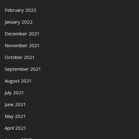
February 2022
January 2022
December 2021
November 2021
October 2021
September 2021
August 2021
July 2021
June 2021
May 2021
April 2021