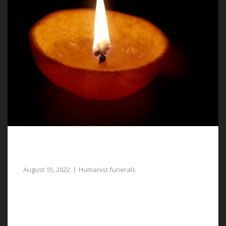
Humanist Funerals in Chester – Dignified and
Respectful
August 15, 2022
Humanist funerals
Assistance with planning humanist funerals in Chester
when you speak with our funeral directors.