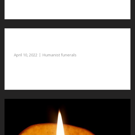
with the planning of humanist funerals in Tattenhall.
Reliable Assistance with Humanist Funerals in
Saltney Ferry
April 10, 2022
Humanist funerals
Another name for humanist funerals in Saltney Ferry is
a celebration of life ceremony.