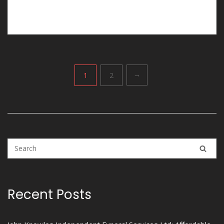
funerals in Pulford would be the right choice.
Posts
1
2
→
pagination
Recent Posts