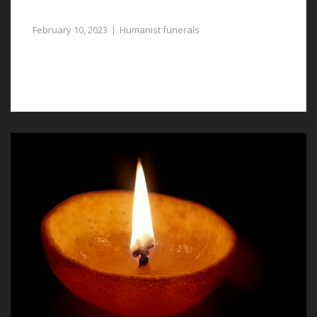
Respectful Tribute to the Deceased
February 10, 2023
Humanist funerals
Humanist funerals in Broughton are a way in which to
bid a lost one farewell.