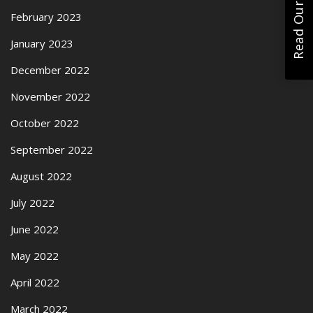
Read Our Reviews
February 2023
January 2023
December 2022
November 2022
October 2022
September 2022
August 2022
July 2022
June 2022
May 2022
April 2022
March 2022