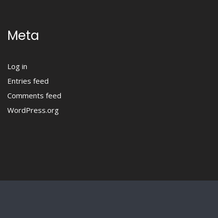
Meta
Log in
Entries feed
Comments feed
WordPress.org