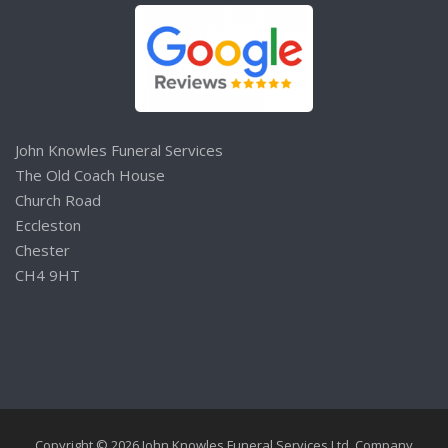
John Knowles Funeral Services
The Old Coach House
Church Road
Eccleston
Chester
CH4 9HT
Copyright © 2026 John Knowles Funeral Services Ltd. Company