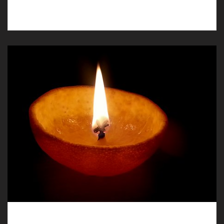
humanist funerals in Marford.
Humanist Funerals in Broughton – a