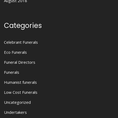
August 2018
Categories
Celebrant Funerals
Eco Funerals
Funeral Directors
Funerals
Humanist funerals
Low Cost Funerals
Uncategorized
Undertakers