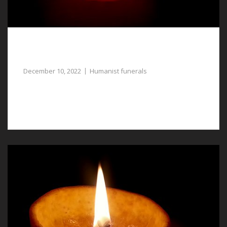
Humanist Funerals in Llay, a Meaningful
Tribute to Your Loved One
December 10, 2022
Humanist funerals
For gentle assistance with planning humanist funerals
in Llay, our funeral directors are available.