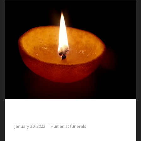
Humanist Funerals in Pulford for a Meaningful
Tribute
January 20, 2022
Humanist funerals
If your loved one wasn’t a religious person, humanist