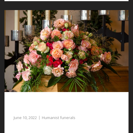
Meaningful and Relevant Humanist Funerals
in Tattenhall
June 10, 2022
Humanist funerals
Our dedicated funeral directors are available to assist