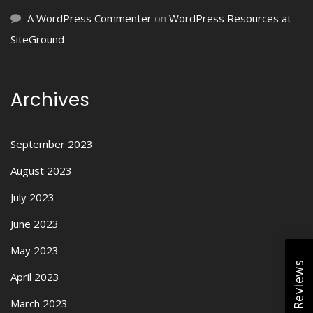
A WordPress Commenter
on
WordPress Resources at
SiteGround
Archives
September 2023
August 2023
July 2023
June 2023
May 2023
April 2023
March 2023