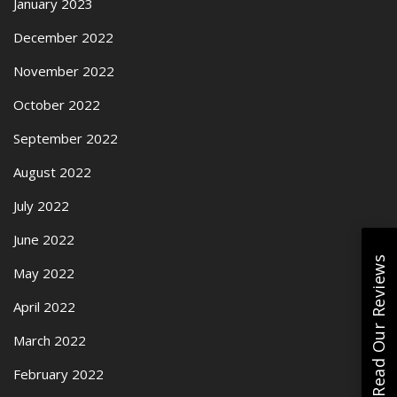
January 2023
December 2022
November 2022
October 2022
September 2022
August 2022
July 2022
June 2022
Read Our Reviews
May 2022
April 2022
March 2022
February 2022