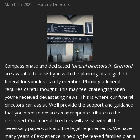
March 25, 2022
Funeral Directors
Compassionate and dedicated
funeral directors in Gresford
are available to assist you with the planning of a dignified
funeral for your lost family member.
Planning a funeral
requires careful thought. This may feel challenging when
you’re received devastating news. This is where our funeral
directors can assist. We’ll provide the support and guidance
that you need to ensure an appropriate tribute to the
deceased. Our funeral directors will assist with all the
necessary paperwork and the legal requirements. We have
many years of experience in helping bereaved families plan a