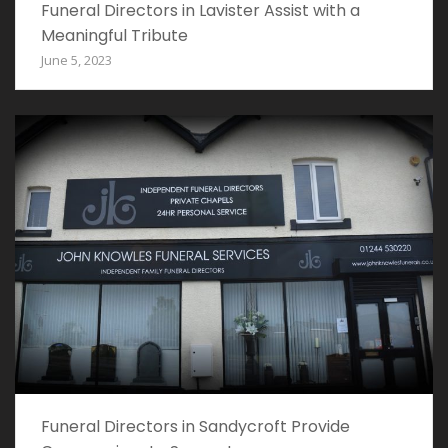
Funeral Directors in Lavister Assist with a
Meaningful Tribute
June 5, 2023
Funeral Directors in Sandycroft Provide