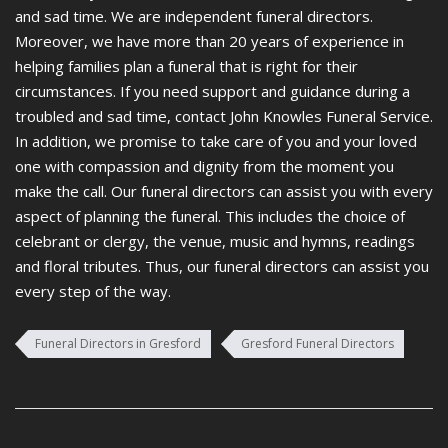
and sad time. We are independent funeral directors.
Moreover, we have more than 20 years of experience in
helping families plan a funeral that is right for their
circumstances. If you need support and guidance during a
troubled and sad time, contact John Knowles Funeral Service.
In addition, we promise to take care of you and your loved
one with compassion and dignity from the moment you
make the call. Our funeral directors can assist you with every
aspect of planning the funeral. This includes the choice of
celebrant or clergy, the venue, music and hymns, readings
and floral tributes. Thus, our funeral directors can assist you
every step of the way.
Funeral Directors in Gresford
Gresford Funeral Directors