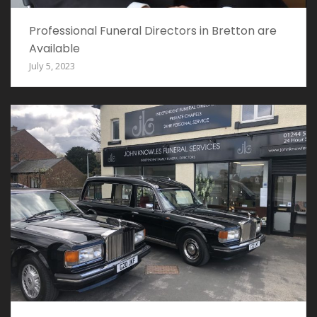
Professional Funeral Directors in Bretton are
Available
July 5, 2023