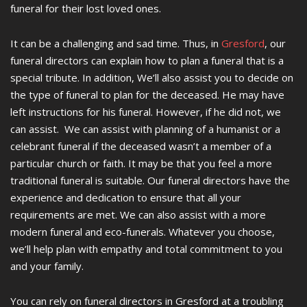
funeral for their lost loved ones.
It can be a challenging and sad time. Thus, in
Gresford
, our
funeral directors can explain how to plan a funeral that is a
special tribute. In addition, We’ll also assist you to decide on
the type of funeral to plan for the deceased. He may have
left instructions for his funeral. However, if he did not, we
can assist. We can assist with planning of a humanist or a
celebrant funeral if the deceased wasn’t a member of a
particular church or faith. It may be that you feel a more
traditional funeral is suitable. Our funeral directors have the
experience and dedication to ensure that all your
requirements are met. We can also assist with a more
modern funeral and eco-funerals. Whatever you choose,
we’ll help plan with empathy and total commitment to you
and your family.
You can rely on funeral directors in Gresford at a troubling