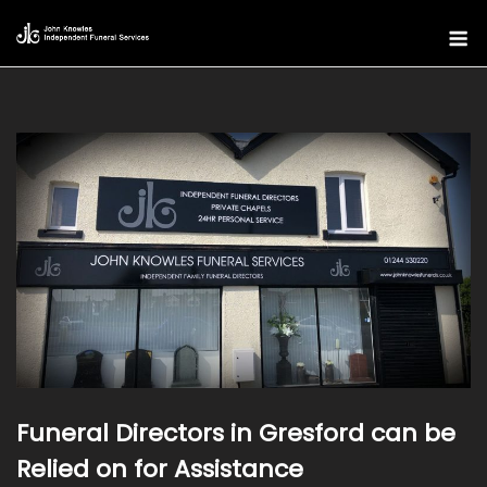
Skip
M
to
content
Funeral Directors in Gresford can be
Relied on for Assistance