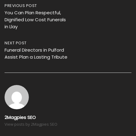
Post
PREVIOUS POST
You Can Plan Respectful,
navigation
Dignified Low Cost Funerals
in Llay
NEXT POST
Funeral Directors in Pulford
Assist Plan a Lasting Tribute
2Magpies SEO
View posts by 2Magpies SEO