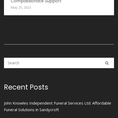
Compassionate Support
May 25, 2023
Recent Posts
John Knowles Independent Funeral Services Ltd: Affordable
Funeral Solutions in Sandycroft