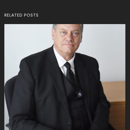
RELATED POSTS