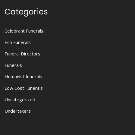
Categories
Celebrant Funerals
Eco Funerals
Funeral Directors
Funerals
Humanist funerals
Low Cost Funerals
Uncategorized
Undertakers