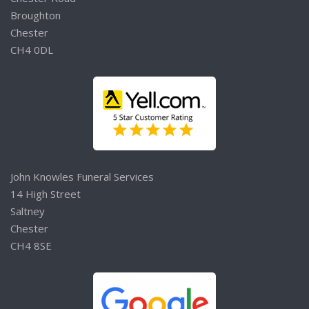
Broughton
Chester
CH4 0DL
John Knowles Funeral Services
14 High Street
Saltney
Chester
CH4 8SE