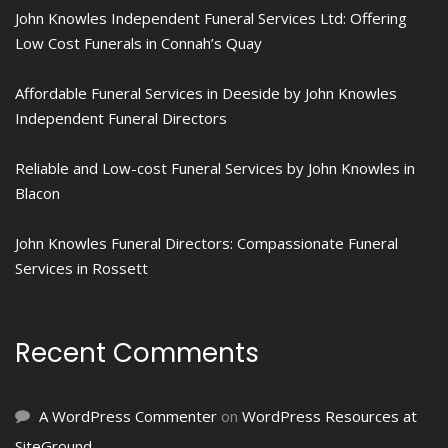
John Knowles Independent Funeral Services Ltd: Offering
Low Cost Funerals in Connah’s Quay
Affordable Funeral Services in Deeside by John Knowles
Independent Funeral Directors
Reliable and Low-cost Funeral Services by John Knowles in
Blacon
John Knowles Funeral Directors: Compassionate Funeral
Services in Rossett
Recent Comments
A WordPress Commenter
on
WordPress Resources at
SiteGround