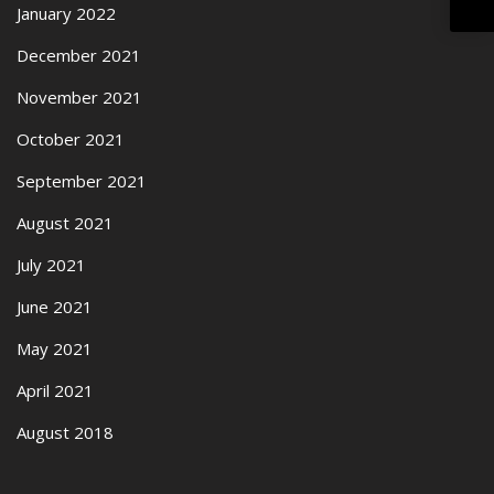
January 2022
December 2021
November 2021
October 2021
September 2021
August 2021
July 2021
June 2021
May 2021
April 2021
August 2018