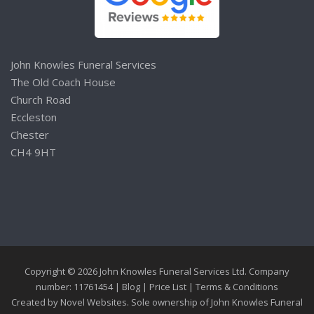
John Knowles Funeral Services
The Old Coach House
Church Road
Eccleston
Chester
CH4 9HT
Copyright © 2026 John Knowles Funeral Services Ltd. Company
number: 11761454 |
Blog
|
Price List
|
Terms & Conditions
Created by
Novel Websites
. Sole ownership of John Knowles Funeral