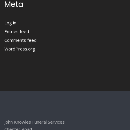
Meta
Log in
Entries feed
Comments feed
WordPress.org
John Knowles Funeral Services
Chester Road