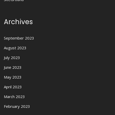
Archives
September 2023
August 2023
July 2023
June 2023
May 2023
April 2023
March 2023
February 2023