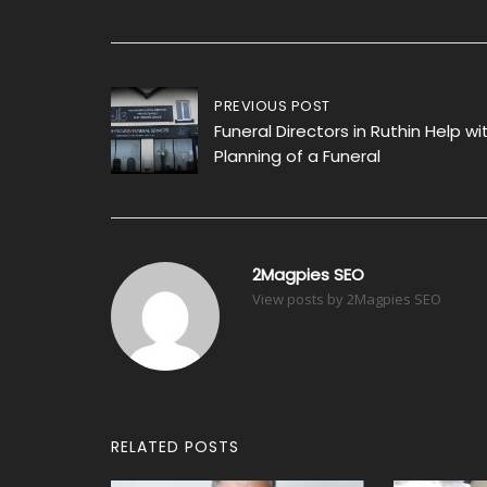
Post
PREVIOUS POST
Funeral Directors in Ruthin Help wi
navigation
Planning of a Funeral
2Magpies SEO
View posts by 2Magpies SEO
RELATED POSTS