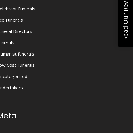
Read Our Reviews
elebrant Funerals
co Funerals
uneral Directors
unerals
umanist funerals
ow Cost Funerals
ncategorized
ndertakers
Meta