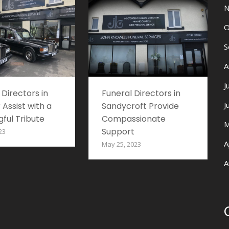
N
O
S
A
J
 Directors in
Funeral Directors in
J
 Assist with a
Sandycroft Provide
ful Tribute
Compassionate
M
Support
23
A
May 25, 2023
A