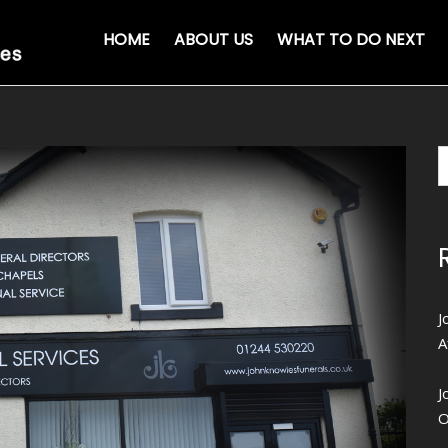
HOME
ABOUT US
WHAT TO DO NEXT
J
A
J
O