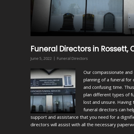
Funeral Directors in Rossett
June 5, 2022
Funeral Directors
Our compassionate and 
planning of a funeral fo
and confusing time. Thus
plan different types of 
lost and unsure. Having t
funeral directors can hel
support and assistance that you need for a dignifi
directors will assist with all the necessary paper