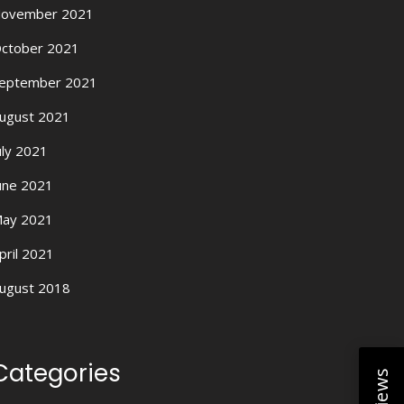
ovember 2021
ctober 2021
eptember 2021
ugust 2021
uly 2021
une 2021
ay 2021
pril 2021
ugust 2018
Categories