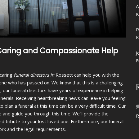
A
K
R
K
, Caring and Compassionate Help
J
F
caring
funeral directors in
Rossett can help you with the
r one who has passed on.
We know that this is a challenging
, our funeral directors have years of experience in helping
funerals. Receiving heartbreaking news can leave you feeling
o plan a funeral at this time can be a very difficult time. Our
p and guide you through this time. We’ll provide the
R
ed tribute to your lost loved one. Furthermore, our funeral
work and the legal requirements.