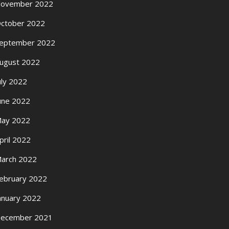
ovember 2022
ctober 2022
eptember 2022
ugust 2022
uly 2022
une 2022
ay 2022
pril 2022
arch 2022
ebruary 2022
anuary 2022
ecember 2021