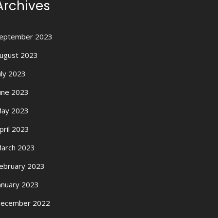
Archives
eptember 2023
ugust 2023
uly 2023
une 2023
ay 2023
pril 2023
arch 2023
ebruary 2023
anuary 2023
ecember 2022