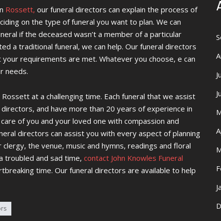
n
Rossett,
our funeral directors can explain the process of
eciding on the type of funeral you want to plan. We can
funeral if the deceased wasn’t a member of a particular
S
ted a traditional funeral, we can help. Our funeral directors
A
t your requirements are met. Whatever you choose, e can
ur needs.
J
J
 Rossett at a challenging time. Each funeral that we assist
 directors, and have more than 20 years of experience in
M
ke care of you and your loved one with compassion and
A
eral directors can assist you with every aspect of planning
or clergy, the venue, music and hymns, readings and floral
M
 a troubled and sad time,
contact John Knowles Funeral
F
rtbreaking time. Our funeral directors are available to help
J
D
ors