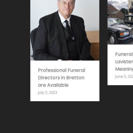
Funeral
Lavister
Meaning
Professional Funeral
June 5, 20
Directors in Bretton
are Available
July 5, 2023