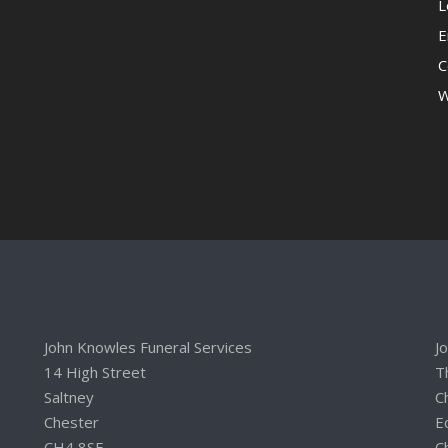
L
E
C
W
John Knowles Funeral Services
J
14 High Street
T
Saltney
C
Chester
E
CH4 8SE
C