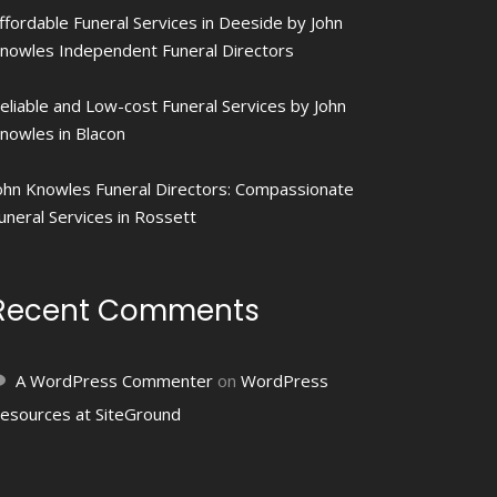
ffordable Funeral Services in Deeside by John
nowles Independent Funeral Directors
eliable and Low-cost Funeral Services by John
nowles in Blacon
ohn Knowles Funeral Directors: Compassionate
uneral Services in Rossett
Recent Comments
A WordPress Commenter
on
WordPress
esources at SiteGround