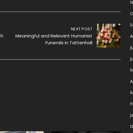
N
O
S
NEXT POST
th
Meaningful and Relevant Humanist
A
Funerals in Tattenhall
J
J
M
A
M
F
J
D