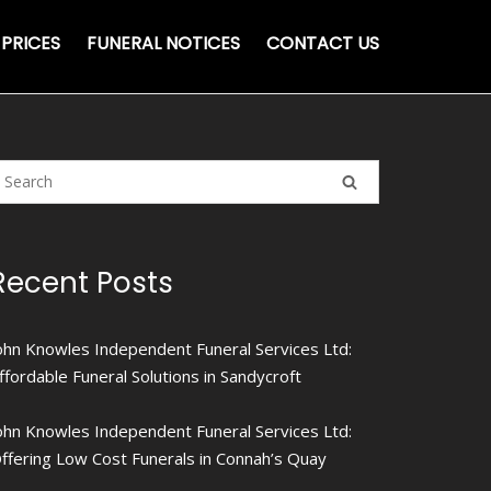
PRICES
FUNERAL NOTICES
CONTACT US
Recent Posts
ohn Knowles Independent Funeral Services Ltd:
ffordable Funeral Solutions in Sandycroft
ohn Knowles Independent Funeral Services Ltd:
ffering Low Cost Funerals in Connah’s Quay