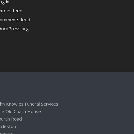
og in
ntries feed
omments feed
ordPress.org
ohn Knowles Funeral Services
he Old Coach House
hurch Road
ccleston
hester