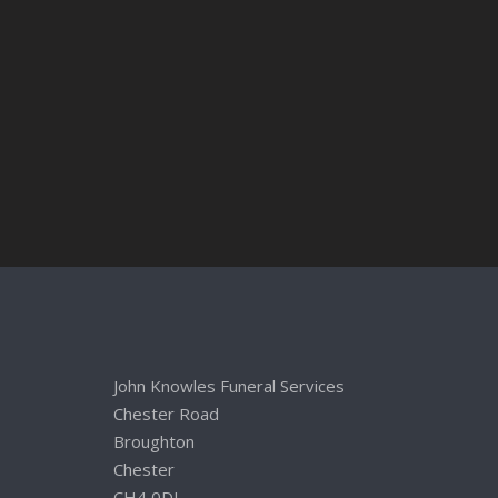
John Knowles Funeral Services
Chester Road
Broughton
Chester
CH4 0DL