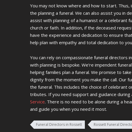
You may not know where and how to start. Thus, i
the planning a funeral. We can also assist you in d
assist with planning of a humanist or a celebrant 
church or faith. In addition, if the deceased reques
have the experience and dedication to ensure tha
help plan with empathy and total dedication to yo
You can rely on compassionate funeral directors in
with planning is bespoke. We’re impendent funeral
helping families plan a funeral. We promise to ta
dignity from the moment you make the call. Our fun
the funeral. This includes the choice of celebrant 
tributes. If you need support and guidance during
Service
. There is no need to be alone during a hea
and guide you when you need it most.
Funeral Directors in Rossett
Rossett Funeral Direct