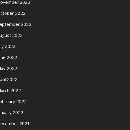
ovember 2022
ctober 2022
eptember 2022
ugust 2022
uly 2022
une 2022
ay 2022
pril 2022
arch 2022
ebruary 2022
anuary 2022
ecember 2021