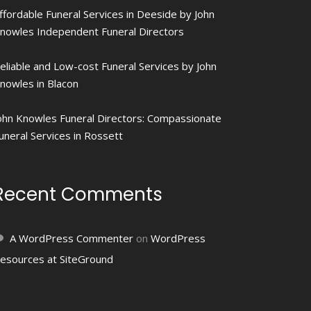
ffordable Funeral Services in Deeside by John
nowles Independent Funeral Directors
eliable and Low-cost Funeral Services by John
nowles in Blacon
ohn Knowles Funeral Directors: Compassionate
uneral Services in Rossett
Recent Comments
A WordPress Commenter
on
WordPress
esources at SiteGround