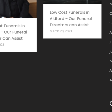
N
Low Cost Funerals in
O
Aldford – Our Funeral
S
Directors can Assist
t Funerals in
March 20, 2023
 – Our Funeral
A
r Can Assist
J
023
J
M
A
A