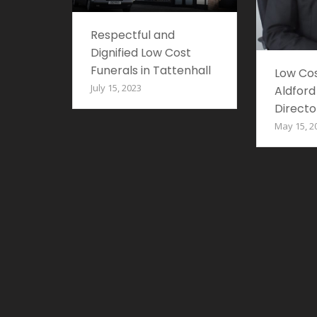
Respectful and
Dignified Low Cost
Funerals in Tattenhall
Low Cos
July 15, 2023
Aldford
Directo
May 15, 2