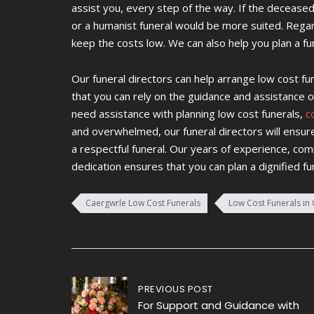
assist you, every step of the way. If the deceased
or a humanist funeral would be more suited. Regard
keep the costs low. We can also help you plan a fun
Our funeral directors can help arrange low cost f
that you can rely on the guidance and assistance of
need assistance with planning low cost funerals,
c
and overwhelmed, our funeral directors will ensur
a respectful funeral. Our years of experience, co
dedication ensures that you can plan a dignified fu
Caergwrle Low Cost Funerals
Low Cost Funerals in
Post
PREVIOUS POST
For Support and Guidance with