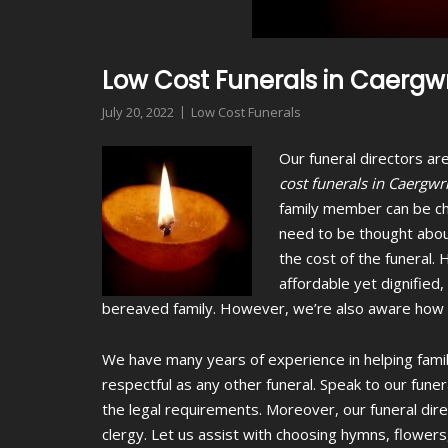
Low Cost Funerals in Caergwr
July 20, 2022
Low Cost Funerals
Our funeral directors are
cost funerals in Caergwr
family member can be ch
need to be thought abou
the cost of the funeral. 
affordable yet dignified
bereaved family. However, we’re also aware how th
We have many years of experience in helping famil
respectful as any other funeral. Speak to our fune
the legal requirements. Moreover, our funeral dir
clergy. Let us assist with choosing hymns, flowers