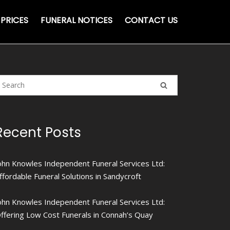
PRICES
FUNERAL NOTICES
CONTACT US
Recent Posts
ohn Knowles Independent Funeral Services Ltd:
ffordable Funeral Solutions in Sandycroft
ohn Knowles Independent Funeral Services Ltd:
ffering Low Cost Funerals in Connah’s Quay