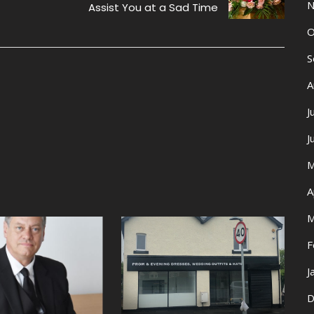
N
Assist You at a Sad Time
O
S
A
J
J
M
A
M
F
J
D