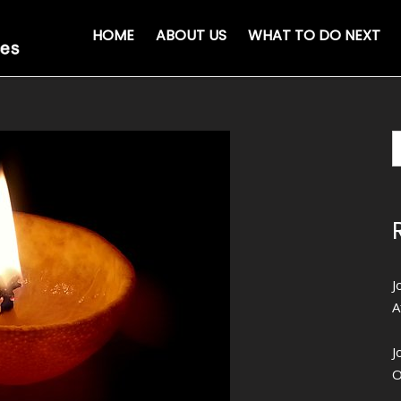
HOME
ABOUT US
WHAT TO DO NEXT
J
A
J
O