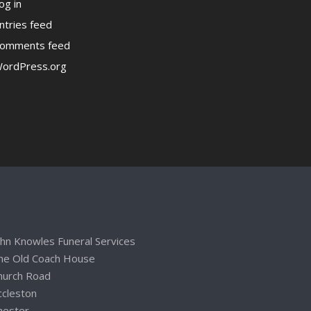
og in
ntries feed
omments feed
ordPress.org
ohn Knowles Funeral Services
he Old Coach House
hurch Road
ccleston
hester