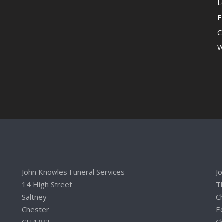
L
E
C
W
John Knowles Funeral Services
J
14 High Street
T
Saltney
C
Chester
E
CH4 8SE
C