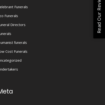
Read Our Reviews
elebrant Funerals
co Funerals
uneral Directors
unerals
umanist funerals
ow Cost Funerals
ncategorized
ndertakers
Meta