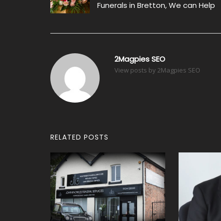
navigation
Funerals in Bretton, We can Help
2Magpies SEO
View posts by 2Magpies SEO
RELATED POSTS