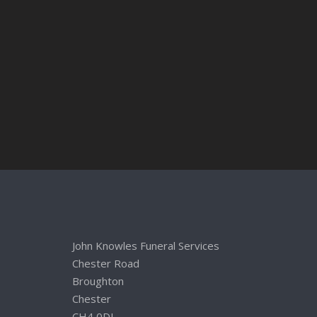
John Knowles Funeral Services
Chester Road
Broughton
Chester
CH4 0DL