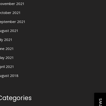
ovember 2021
ctober 2021
eptember 2021
ugust 2021
uly 2021
une 2021
ay 2021
pril 2021
ugust 2018
Categories