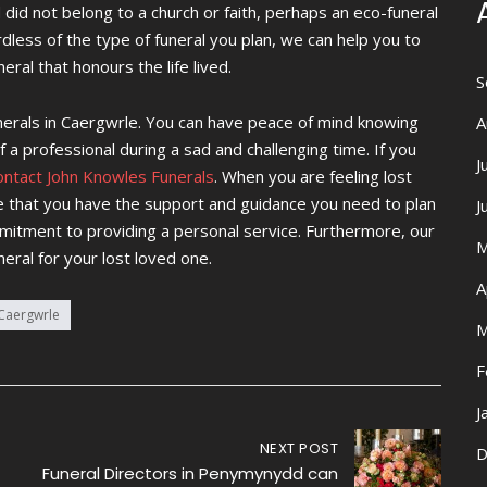
 did not belong to a church or faith, perhaps an eco-funeral
less of the type of funeral you plan, we can help you to
eral that honours the life lived.
S
unerals in Caergwrle. You can have peace of mind knowing
A
 a professional during a sad and challenging time. If you
J
ontact John Knowles Funerals
. When you are feeling lost
e that you have the support and guidance you need to plan
J
mmitment to providing a personal service. Furthermore, our
M
neral for your lost loved one.
A
 Caergwrle
M
F
J
NEXT POST
D
Funeral Directors in Penymynydd can