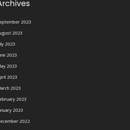
Archives
eptember 2023
ugust 2023
uly 2023
une 2023
ay 2023
pril 2023
arch 2023
ebruary 2023
anuary 2023
ecember 2022