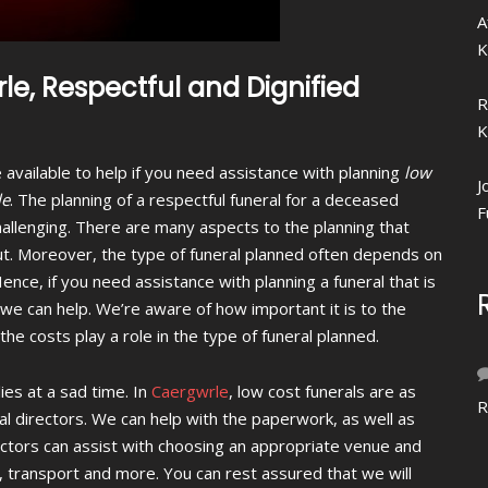
A
K
le, Respectful and Dignified
R
K
 available to help if you need assistance with planning
low
J
le
.
The planning of a respectful funeral for a deceased
F
allenging. There are many aspects to the planning that
t. Moreover, the type of funeral planned often depends on
Hence, if you need assistance with planning a funeral that is
, we can help. We’re aware of how important it is to the
e costs play a role in the type of funeral planned.
ies at a sad time. In
Caergwrle
, low cost funerals are as
R
ral directors. We can help with the paperwork, as well as
ectors can assist with choosing an appropriate venue and
, transport and more. You can rest assured that we will