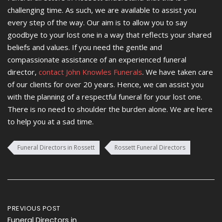
challenging time. As such, we are available to assist you
every step of the way. Our aim is to allow you to say
goodbye to your lost one in a way that reflects your shared
beliefs and values. If you need the gentle and
compassionate assistance of an experienced funeral
director,
contact John Knowles Funerals
. We have taken care
of our clients for over 20 years. Hence, we can assist you
with the planning of a respectful funeral for your lost one.
There is no need to shoulder the burden alone. We are here
to help you at a sad time.
Funeral Directors in Rossett
Rossett Funeral Directors
Post
PREVIOUS POST
Funeral Directors in