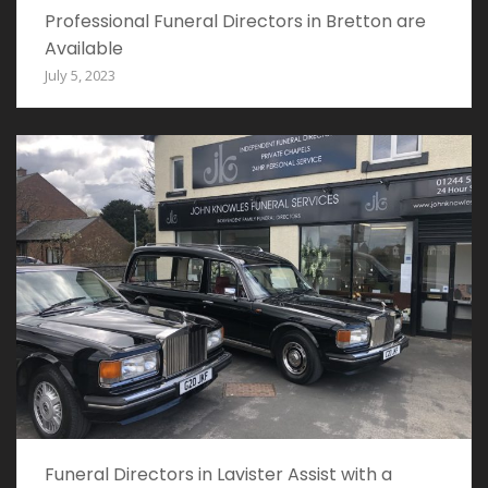
Professional Funeral Directors in Bretton are
Available
July 5, 2023
Funeral Directors in Lavister Assist with a