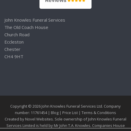
John Knowles Funeral Services
The Old Coach House
Church Road
Eccleston
Chester
CH4 9HT
Copyright © 2026 John Knowles Funeral Services Ltd. Company
number: 11761454 |
Blog
|
Price List
|
Terms & Conditions
Created by
Novel Websites
. Sole ownership of John Knowles Funeral
Services Limited is held by Mr John T.A. Knowles. Companies House