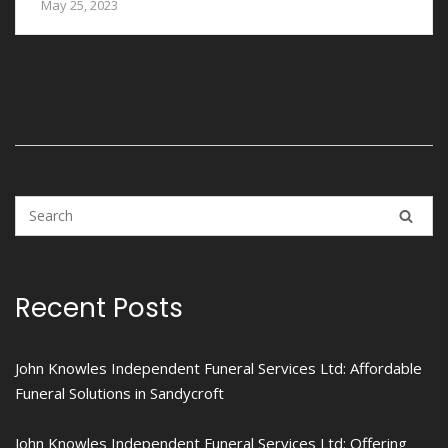
May 25, 2023
Recent Posts
John Knowles Independent Funeral Services Ltd: Affordable
Funeral Solutions in Sandycroft
John Knowles Independent Funeral Services Ltd: Offering