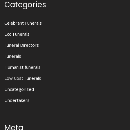
Categories
Celebrant Funerals
Eco Funerals
Funeral Directors
Funerals
Humanist funerals
Low Cost Funerals
Uncategorized
Undertakers
Meta