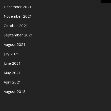
December 2021
November 2021
October 2021
September 2021
August 2021
July 2021
June 2021
May 2021
April 2021
August 2018