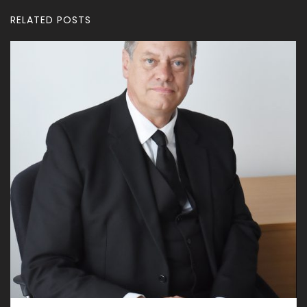
RELATED POSTS