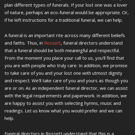
plan different types of funerals. If your lost one was a lover
of nature, perhaps an eco-funeral would be appropriate. Or,
if he left instructions for a traditional funeral, we can help.
A funeral is an important rite across many different beliefs
and faiths. Thus, in
Rossett
, funeral directors understand
that a funeral should be both meaningful and respectful.
From the moment you place your call to us, you’ll find that
you are with people who truly care. In addition, we promise
to take care of you and your lost one with utmost dignity
and respect. We’ll take care of you and yours as though you
are or on. As an independent funeral director, we can assist
with the legal requirements and paperwork. In addition, we
are happy to assist you with selecting hymns, music and
readings. Let us know what you would prefer and we can
help.
Funeral directors in Rossett understand that this is a