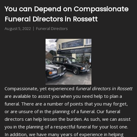
You can Depend on Compassionate
Funeral Directors in Rossett
August 5, 2022
Funeral Directors
Compassionate, yet experienced
funeral directors in Rossett
are available to assist you when you need help to plan a
funeral.
There are a number of points that you may forget,
or are unsure of in the planning of a funeral. Our funeral
directors can help lessen the burden. As such, we can assist
you in the planning of a respectful funeral for your lost one.
In addition, we have many years of experience in helping