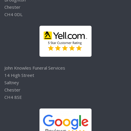
Chester
CH4 0DL
John Knowles Funeral Services
14 High Street
Saltney
Chester
CH4 8SE