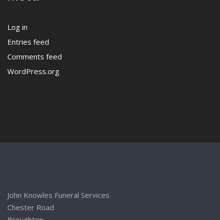
Log in
Entries feed
Comments feed
WordPress.org
John Knowles Funeral Services
Chester Road
Broughton