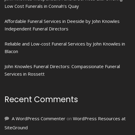
Low Cost Funerals in Connah’s Quay
Affordable Funeral Services in Deeside by John Knowles
Independent Funeral Directors
Reliable and Low-cost Funeral Services by John Knowles in
Blacon
John Knowles Funeral Directors: Compassionate Funeral
Services in Rossett
Recent Comments
A WordPress Commenter
on
WordPress Resources at
SiteGround