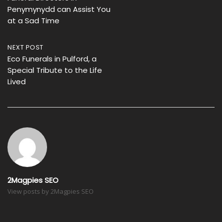
navigation
Penymynydd can Assist You
at a Sad Time
NEXT POST
Eco Funerals in Pulford, a
Special Tribute to the Life
Lived
2Magpies SEO
View posts by 2Magpies SEO