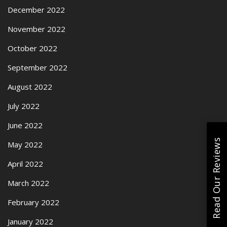
December 2022
November 2022
October 2022
September 2022
August 2022
July 2022
June 2022
Read Our Reviews
May 2022
April 2022
March 2022
February 2022
January 2022