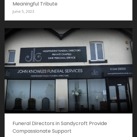
Meaningful Tribute
June 5, 2023
Funeral Directors in Sandycroft Provide
Compassionate Support