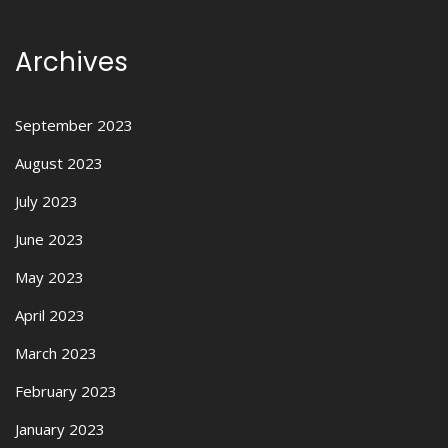
Archives
September 2023
August 2023
July 2023
June 2023
May 2023
April 2023
March 2023
February 2023
January 2023