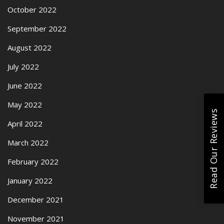
October 2022
September 2022
August 2022
July 2022
June 2022
May 2022
Read Our Reviews
April 2022
March 2022
February 2022
January 2022
December 2021
November 2021