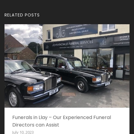
RELATED POSTS
Funerals in Llay – Our Experienced Funeral
Directors can Assist
July 10, 2023