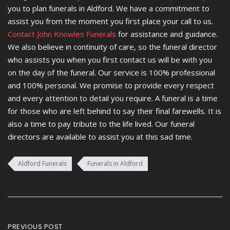
you to plan funerals in Aldford. We have a commitment to
assist you from the moment you first place your call to us.
Contact John Knowles Funerals
for assistance and guidance.
We also believe in continuity of care, so the funeral director
who assists you when you first contact us will be with you
on the day of the funeral. Our service is 100% professional
and 100% personal. We promise to provide every respect
and every attention to detail you require. A funeral is a time
for those who are left behind to say their final farewells. It is
also a time to pay tribute to the life lived. Our funeral
directors are available to assist you at this sad time.
Aldford Funerals
Funerals in Aldford
Post
PREVIOUS POST