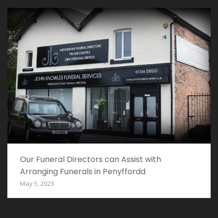
Our Funeral Directors can Assist with
Arranging Funerals in Penyffordd
May 5, 2023