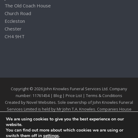
The Old Coach House
Church Road
Eccleston
Chester
CH4 9HT
Copyright © 2026 John Knowles Funeral Services Ltd. Company
number: 11761454 |
Blog
|
Price List
|
Terms & Conditions
Created by
Novel Websites
. Sole ownership of John Knowles Funeral
Services Limited is held by Mr John T.A. Knowles. Companies House
Registration 11761454
We are using cookies to give you the best experience on our
website.
You can find out more about which cookies we are using or
switch them off in
settings
.