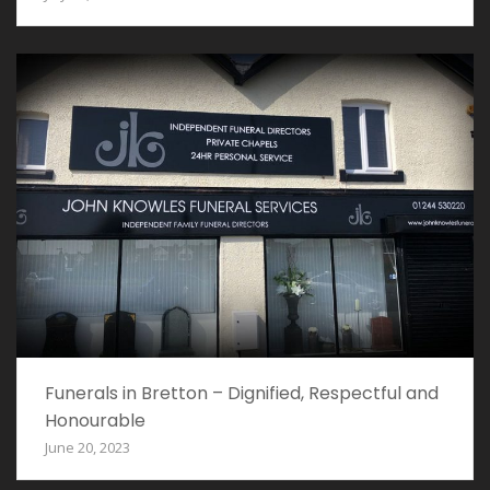
Funerals in Bretton – Dignified, Respectful and
Honourable
June 20, 2023