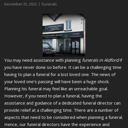
December 25, 2022
Funerals
You may need assistance with planning
funerals in Aldford
if
you have never done so before.
It can be a challenging time
having to plan a funeral for a lost loved one. The news of
your loved one’s passing will have been a huge shock.
Planning his funeral may feel like an unreachable goal.
However, if you need to plan a funeral, having the
assistance and guidance of a dedicated funeral director can
provide relief at a challenging time. There are a number of
aspects that need to be considered when planning a funeral.
Hence, our funeral directors have the experience and