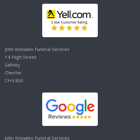
John Knowles Funeral Services
14 High Street
Saltney
Chester
CH4 8SE
John Knowles Funeral Services