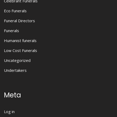
Celebrant Funerals
Eco Funerals
Funeral Directors
Funerals
Humanist funerals
Low Cost Funerals
Uncategorized
Undertakers
Meta
Log in