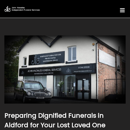
Skip
M
to
content
Preparing Dignified Funerals in
Aldford for Your Lost Loved One