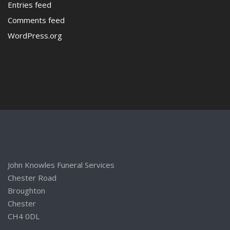
Entries feed
Comments feed
WordPress.org
John Knowles Funeral Services
Chester Road
Broughton
Chester
CH4 0DL