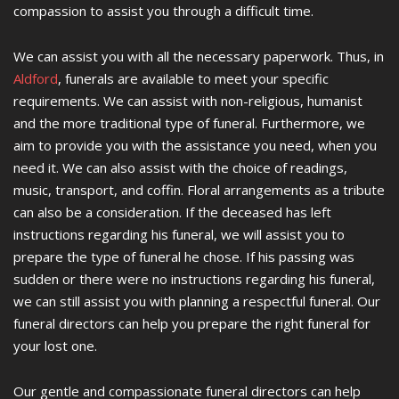
compassion to assist you through a difficult time.
We can assist you with all the necessary paperwork. Thus, in
Aldford
, funerals are available to meet your specific
requirements. We can assist with non-religious, humanist
and the more traditional type of funeral. Furthermore, we
aim to provide you with the assistance you need, when you
need it. We can also assist with the choice of readings,
music, transport, and coffin. Floral arrangements as a tribute
can also be a consideration. If the deceased has left
instructions regarding his funeral, we will assist you to
prepare the type of funeral he chose. If his passing was
sudden or there were no instructions regarding his funeral,
we can still assist you with planning a respectful funeral. Our
funeral directors can help you prepare the right funeral for
your lost one.
Our gentle and compassionate funeral directors can help