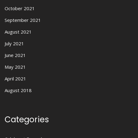
October 2021
September 2021
August 2021
July 2021
June 2021
May 2021
April 2021
August 2018
Categories