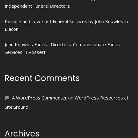
Independent Funeral Directors
Reliable and Low-cost Funeral Services by John Knowles in
Blacon
John Knowles Funeral Directors: Compassionate Funeral
Services in Rossett
Recent Comments
A WordPress Commenter
on
WordPress Resources at
SiteGround
Archives