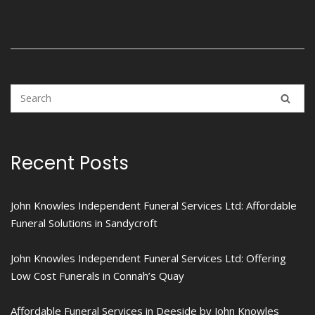
Recent Posts
John Knowles Independent Funeral Services Ltd: Affordable
Funeral Solutions in Sandycroft
John Knowles Independent Funeral Services Ltd: Offering
Low Cost Funerals in Connah’s Quay
Affordable Funeral Services in Deeside by John Knowles