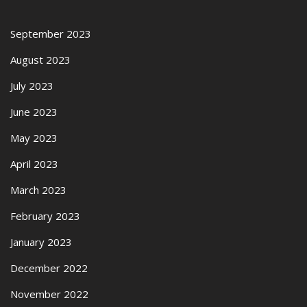
September 2023
August 2023
July 2023
June 2023
May 2023
April 2023
March 2023
February 2023
January 2023
December 2022
November 2022