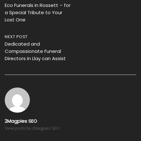
Eco Funerals in Rossett – for
navigation
a Special Tribute to Your
Lost One
NEXT POST
Dedicated and
Compassionate Funeral
Directors in Llay can Assist
2Magpies SEO
View posts by 2Magpies SEO