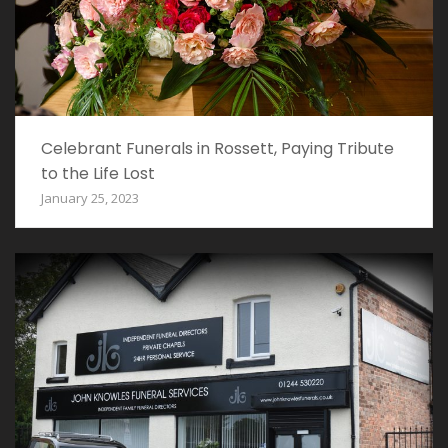
Celebrant Funerals in Rossett, Paying Tribute
to the Life Lost
January 25, 2023