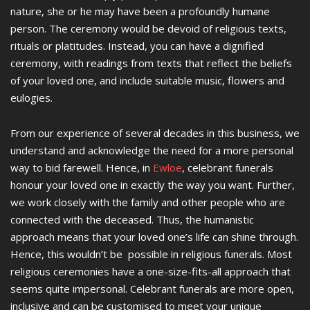
nature, she or he may have been a profoundly humane
person. The ceremony would be devoid of religious texts,
rituals or platitudes. Instead, you can have a dignified
ceremony, with readings from texts that reflect the beliefs
of your loved one, and include suitable music, flowers and
eulogies.
From our experience of several decades in this business, we
understand and acknowledge the need for a more personal
way to bid farewell. Hence, in
Ewloe
, celebrant funerals
honour your loved one in exactly the way you want. Further,
we work closely with the family and other people who are
connected with the deceased. Thus, the humanistic
approach means that your loved one’s life can shine through.
Hence, this wouldn’t be possible in religious funerals. Most
religious ceremonies have a one-size-fits-all approach that
seems quite impersonal. Celebrant funerals are more open,
inclusive and can be customised to meet your unique