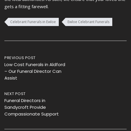
gets a fitting farewell.
Celebrant Funerals in Ewloe
Ewloe Celebrant Funerals
Post
PREVIOUS POST
Low Cost Funerals in Aldford
navigation
– Our Funeral Director Can
Assist
NEXT POST
Funeral Directors in
Sandycroft Provide
Compassionate Support