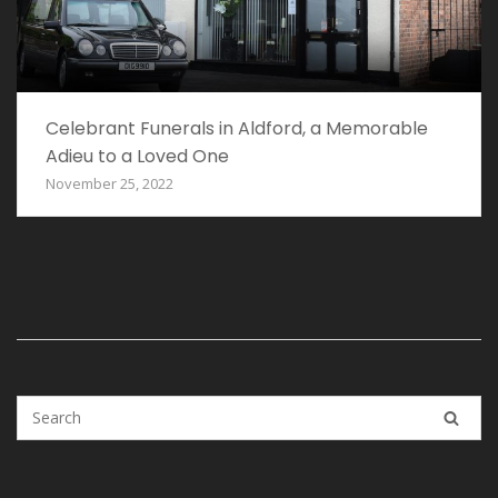
Celebrant Funerals in Aldford, a Memorable
Adieu to a Loved One
November 25, 2022