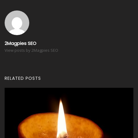
2Magpies SEO
View posts by 2Magpies SEO
RELATED POSTS