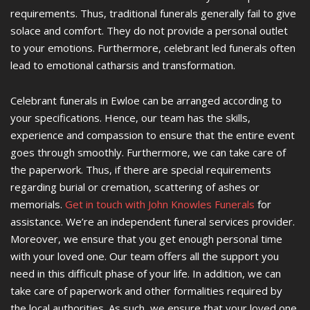
requirements. Thus, traditional funerals generally fail to give
solace and comfort. They do not provide a personal outlet
to your emotions. Furthermore, celebrant led funerals often
lead to emotional catharsis and transformation.
Celebrant funerals in Ewloe can be arranged according to
your specifications. Hence, our team has the skills,
experience and compassion to ensure that the entire event
goes through smoothly. Furthermore, we can take care of
the paperwork. Thus, if there are special requirements
regarding burial or cremation, scattering of ashes or
memorials.
Get in touch with John Knowles Funerals
for
assistance. We’re an independent funeral services provider.
Moreover, we ensure that you get enough personal time
with your loved one. Our team offers all the support you
need in this difficult phase of your life. In addition, we can
take care of paperwork and other formalities required by
the local authorities. As such, we ensure that your loved one