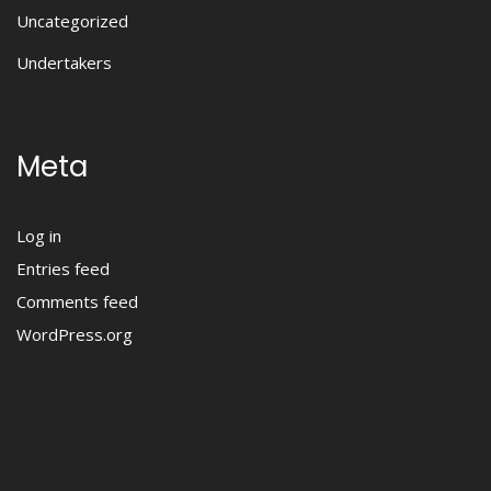
Uncategorized
Undertakers
Meta
Log in
Entries feed
Comments feed
WordPress.org