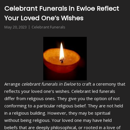
Celebrant Funerals in Ewloe Reflect
Your Loved One’s Wishes
May 20, 2023
Celebrant Funerals
Arrange
celebrant funerals in Ewloe
to craft a ceremony that
reflects your loved one’s wishes.
Celebrant led funerals
differ from religious ones. They give you the option of not
conforming to a particular religious belief. They are not held
in a religious building. However, they may be spiritual
without being religious. Your loved one may have held
beliefs that are deeply philosophical, or rooted in a love of