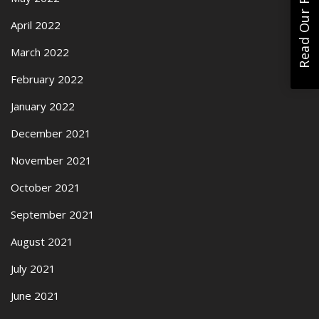
Read Our Reviews
April 2022
March 2022
February 2022
January 2022
December 2021
November 2021
October 2021
September 2021
August 2021
July 2021
June 2021