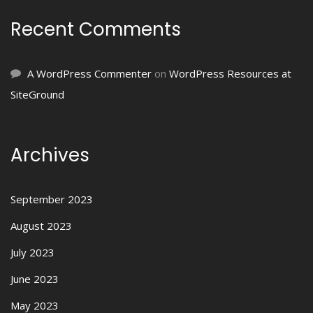
Recent Comments
A WordPress Commenter
on
WordPress Resources at
SiteGround
Archives
September 2023
August 2023
July 2023
June 2023
May 2023