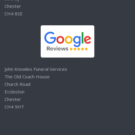
Chester
CH4 8SE
John Knowles Funeral Services
The Old Coach House
Church Road
Eccleston
Chester
CH4 9HT