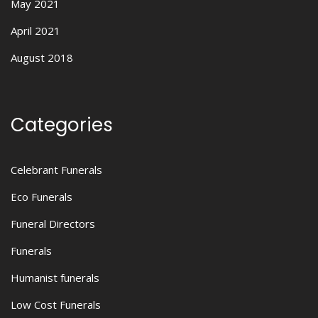
May 2021
April 2021
August 2018
Categories
Celebrant Funerals
Eco Funerals
Funeral Directors
Funerals
Humanist funerals
Low Cost Funerals