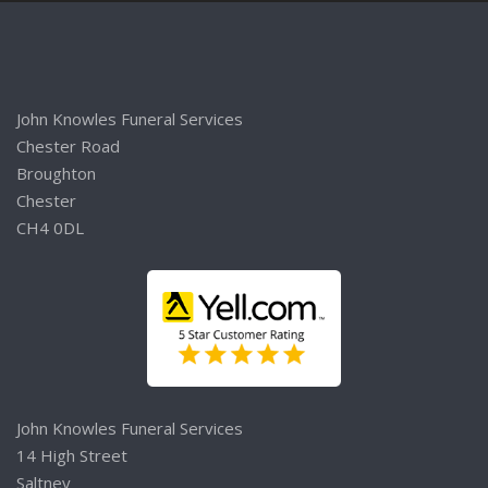
John Knowles Funeral Services
Chester Road
Broughton
Chester
CH4 0DL
John Knowles Funeral Services
14 High Street
Saltney