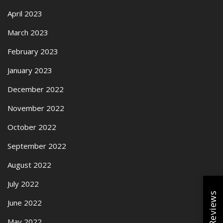
April 2023
March 2023
February 2023
January 2023
December 2022
November 2022
October 2022
September 2022
August 2022
July 2022
June 2022
May 2022