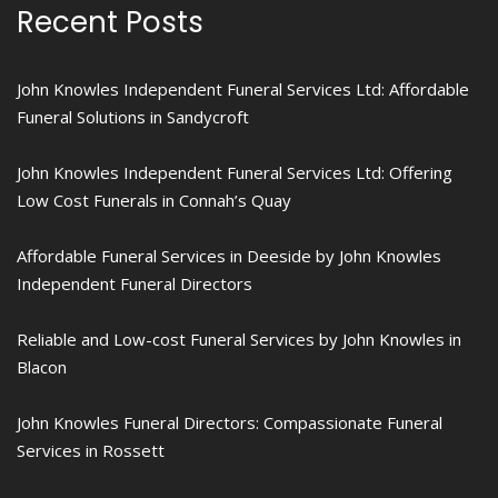
Recent Posts
John Knowles Independent Funeral Services Ltd: Affordable
Funeral Solutions in Sandycroft
John Knowles Independent Funeral Services Ltd: Offering
Low Cost Funerals in Connah’s Quay
Affordable Funeral Services in Deeside by John Knowles
Independent Funeral Directors
Reliable and Low-cost Funeral Services by John Knowles in
Blacon
John Knowles Funeral Directors: Compassionate Funeral
Services in Rossett