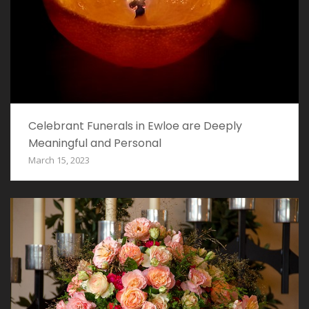
Celebrant Funerals in Ewloe are Deeply
Meaningful and Personal
March 15, 2023