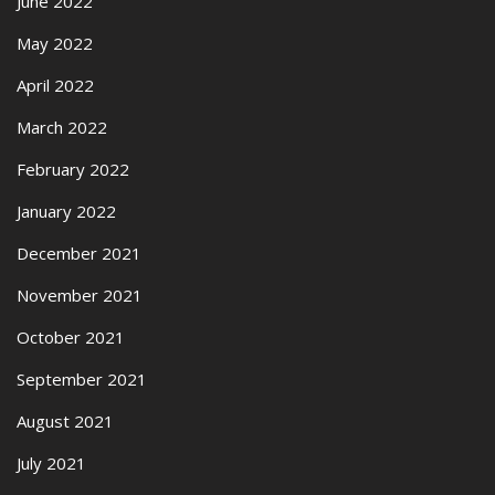
June 2022
May 2022
April 2022
March 2022
February 2022
January 2022
December 2021
November 2021
October 2021
September 2021
August 2021
July 2021