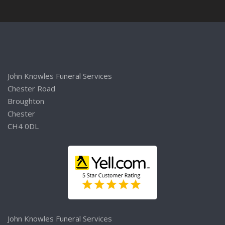
John Knowles Funeral Services
Chester Road
Broughton
Chester
CH4 0DL
John Knowles Funeral Services