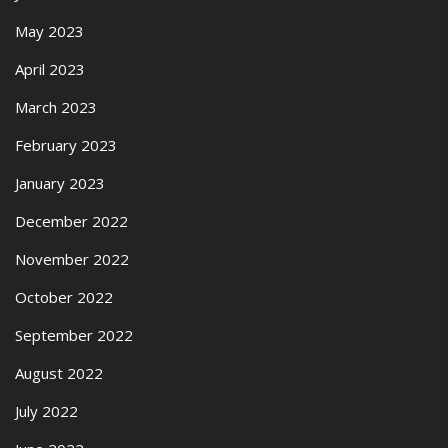
May 2023
April 2023
March 2023
February 2023
January 2023
December 2022
November 2022
October 2022
September 2022
August 2022
July 2022