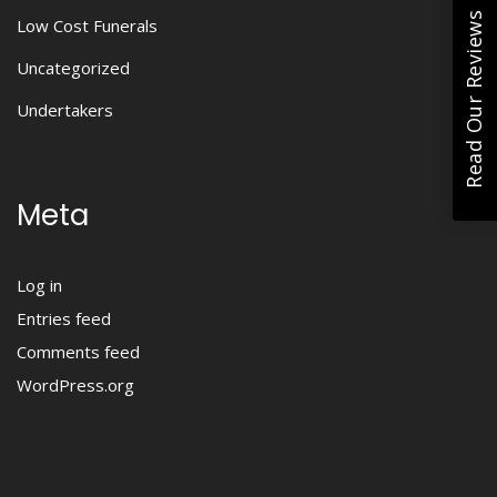
Read Our Reviews
Low Cost Funerals
Uncategorized
Undertakers
Meta
Log in
Entries feed
Comments feed
WordPress.org