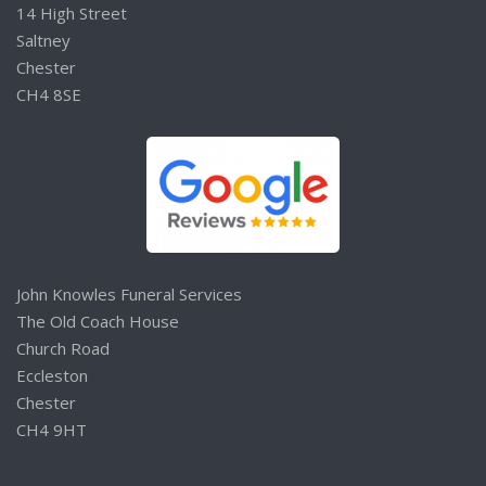
14 High Street
Saltney
Chester
CH4 8SE
John Knowles Funeral Services
The Old Coach House
Church Road
Eccleston
Chester
CH4 9HT