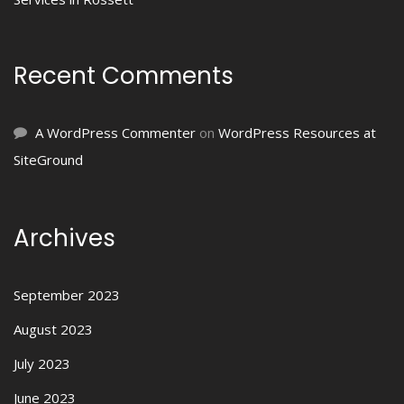
Recent Comments
A WordPress Commenter
on
WordPress Resources at
SiteGround
Archives
September 2023
August 2023
July 2023
June 2023