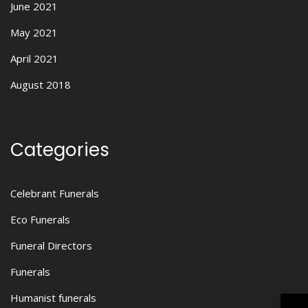
June 2021
May 2021
April 2021
August 2018
Categories
Celebrant Funerals
Eco Funerals
Funeral Directors
Funerals
Humanist funerals