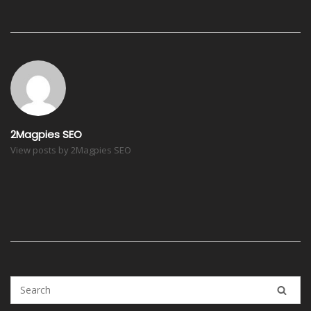
Post
navigation
2Magpies SEO
View posts by 2Magpies SEO