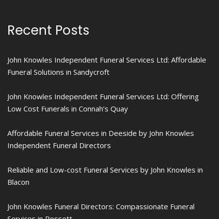
Recent Posts
John Knowles Independent Funeral Services Ltd: Affordable
Funeral Solutions in Sandycroft
John Knowles Independent Funeral Services Ltd: Offering
Low Cost Funerals in Connah’s Quay
Affordable Funeral Services in Deeside by John Knowles
Independent Funeral Directors
Reliable and Low-cost Funeral Services by John Knowles in
Blacon
John Knowles Funeral Directors: Compassionate Funeral
Services in Rossett