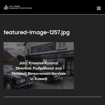
Skip
M
to
content
featured-image-1257.jpg