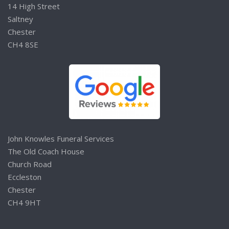
14 High Street
Saltney
Chester
CH4 8SE
John Knowles Funeral Services
The Old Coach House
Church Road
Eccleston
Chester
CH4 9HT