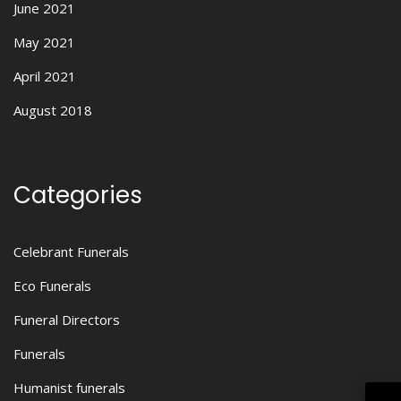
June 2021
May 2021
April 2021
August 2018
Categories
Celebrant Funerals
Eco Funerals
Funeral Directors
Funerals
Humanist funerals