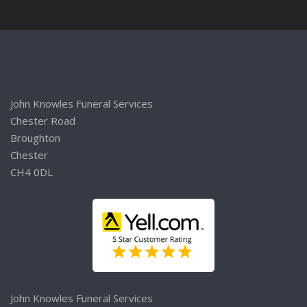
John Knowles Funeral Services
Chester Road
Broughton
Chester
CH4 0DL
John Knowles Funeral Services