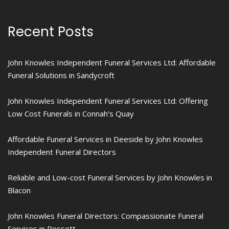
Recent Posts
John Knowles Independent Funeral Services Ltd: Affordable
Funeral Solutions in Sandycroft
John Knowles Independent Funeral Services Ltd: Offering
Low Cost Funerals in Connah’s Quay
Affordable Funeral Services in Deeside by John Knowles
Independent Funeral Directors
Reliable and Low-cost Funeral Services by John Knowles in
Blacon
John Knowles Funeral Directors: Compassionate Funeral
Services in Rossett