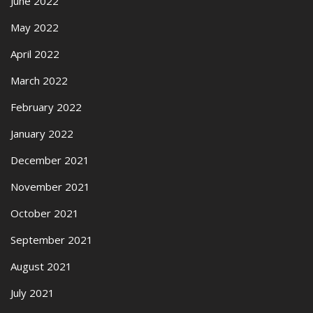
June 2022
May 2022
April 2022
March 2022
February 2022
January 2022
December 2021
November 2021
October 2021
September 2021
August 2021
July 2021