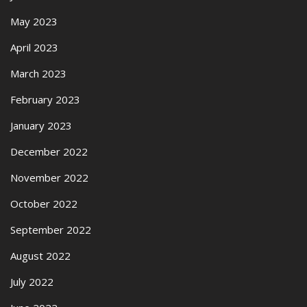
May 2023
April 2023
March 2023
February 2023
January 2023
December 2022
November 2022
October 2022
September 2022
August 2022
July 2022