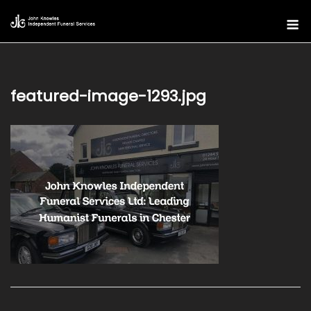
Skip
M
to
content
featured-image-1293.jpg