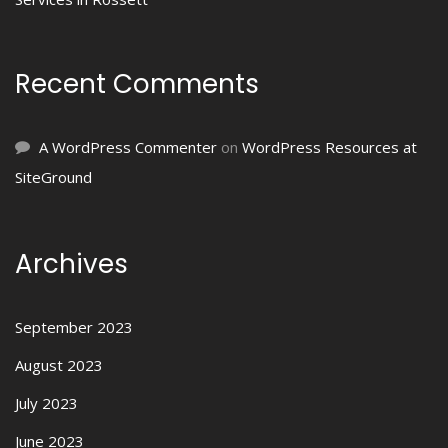
Recent Comments
A WordPress Commenter
on
WordPress Resources at
SiteGround
Archives
September 2023
August 2023
July 2023
June 2023