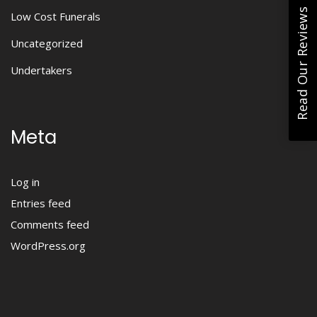
Read Our Reviews
Low Cost Funerals
Uncategorized
Undertakers
Meta
Log in
Entries feed
Comments feed
WordPress.org