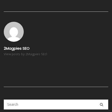
Post
navigation
2Magpies SEO
View posts by 2Magpies SEO