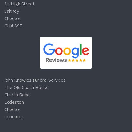
14 High Street
Saltney
Chester
CH4 8SE
John Knowles Funeral Services
The Old Coach House
Church Road
Eccleston
Chester
CH4 9HT