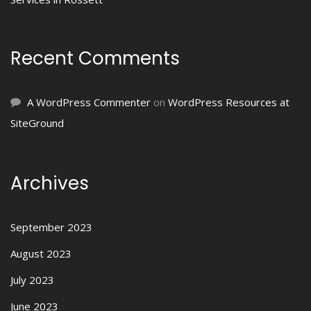
Recent Comments
A WordPress Commenter
on
WordPress Resources at
SiteGround
Archives
September 2023
August 2023
July 2023
June 2023