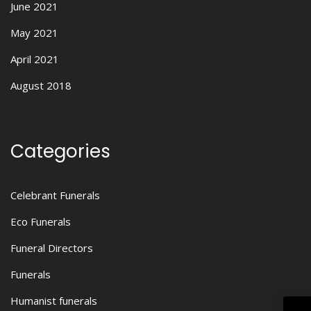
June 2021
May 2021
April 2021
August 2018
Categories
Celebrant Funerals
Eco Funerals
Funeral Directors
Funerals
Humanist funerals