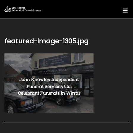
Skip
M
to
content
featured-image-1305.jpg