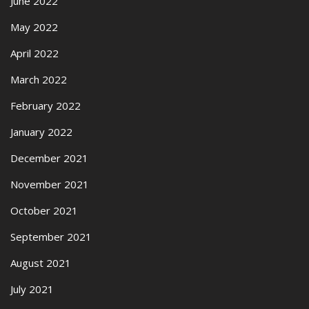
June 2022
May 2022
April 2022
March 2022
February 2022
January 2022
December 2021
November 2021
October 2021
September 2021
August 2021
July 2021