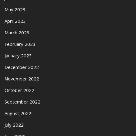
May 2023
April 2023
March 2023
February 2023
January 2023
December 2022
November 2022
October 2022
September 2022
August 2022
July 2022