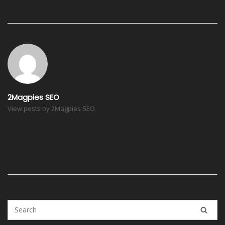
Post
navigation
2Magpies SEO
View posts by 2Magpies SEO