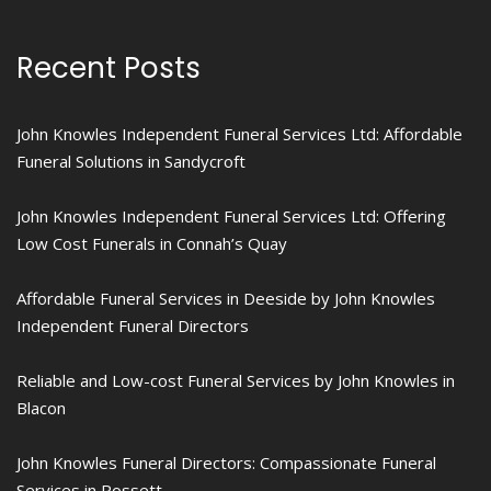
Recent Posts
John Knowles Independent Funeral Services Ltd: Affordable
Funeral Solutions in Sandycroft
John Knowles Independent Funeral Services Ltd: Offering
Low Cost Funerals in Connah’s Quay
Affordable Funeral Services in Deeside by John Knowles
Independent Funeral Directors
Reliable and Low-cost Funeral Services by John Knowles in
Blacon
John Knowles Funeral Directors: Compassionate Funeral
Services in Rossett