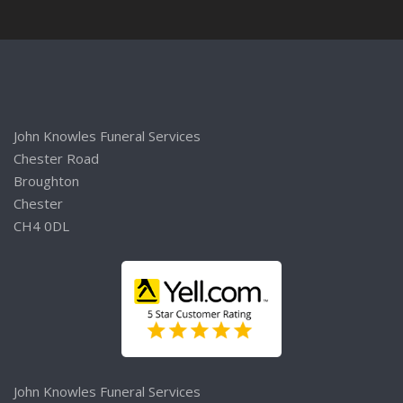
John Knowles Funeral Services
Chester Road
Broughton
Chester
CH4 0DL
John Knowles Funeral Services