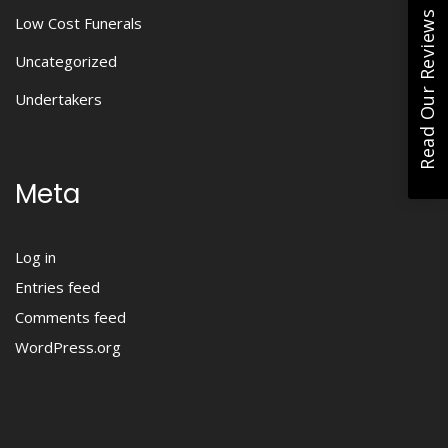
Read Our Reviews
Low Cost Funerals
Uncategorized
Undertakers
Meta
Log in
Entries feed
Comments feed
WordPress.org