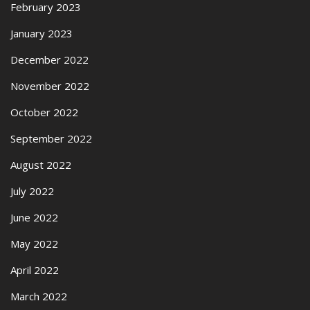
February 2023
January 2023
December 2022
November 2022
October 2022
September 2022
August 2022
July 2022
June 2022
May 2022
April 2022
March 2022