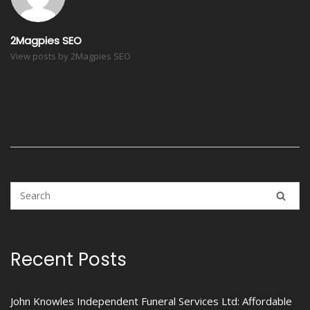
2Magpies SEO
View posts by 2Magpies SEO
Recent Posts
John Knowles Independent Funeral Services Ltd: Affordable