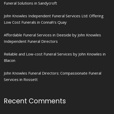
Funeral Solutions in Sandycroft
John Knowles Independent Funeral Services Ltd: Offering
Low Cost Funerals in Connah’s Quay
Affordable Funeral Services in Deeside by John Knowles
Independent Funeral Directors
Reliable and Low-cost Funeral Services by John Knowles in
Blacon
John Knowles Funeral Directors: Compassionate Funeral
Services in Rossett
Recent Comments