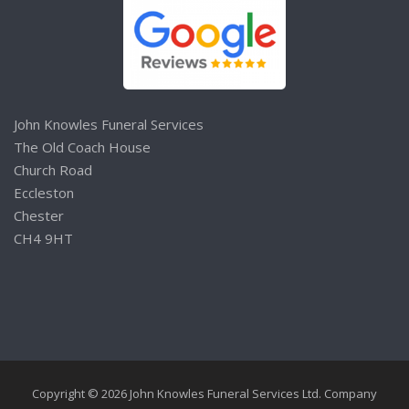
John Knowles Funeral Services
The Old Coach House
Church Road
Eccleston
Chester
CH4 9HT
Copyright © 2026 John Knowles Funeral Services Ltd. Company