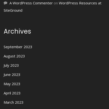
A WordPress Commenter
on
WordPress Resources at
SiteGround
Archives
September 2023
August 2023
July 2023
June 2023
May 2023
April 2023
March 2023