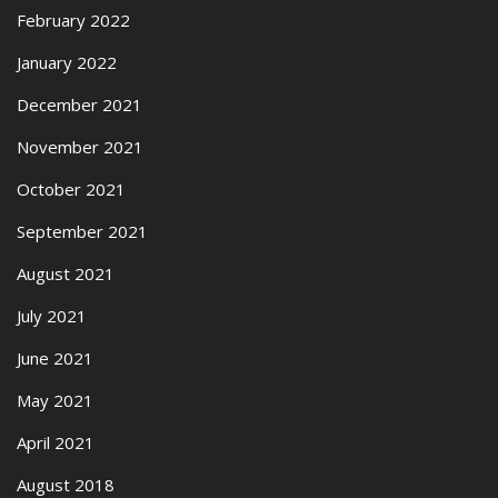
February 2022
January 2022
December 2021
November 2021
October 2021
September 2021
August 2021
July 2021
June 2021
May 2021
April 2021
August 2018