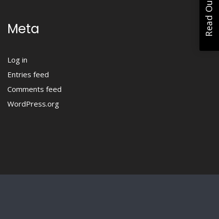
Meta
Log in
Entries feed
Comments feed
WordPress.org