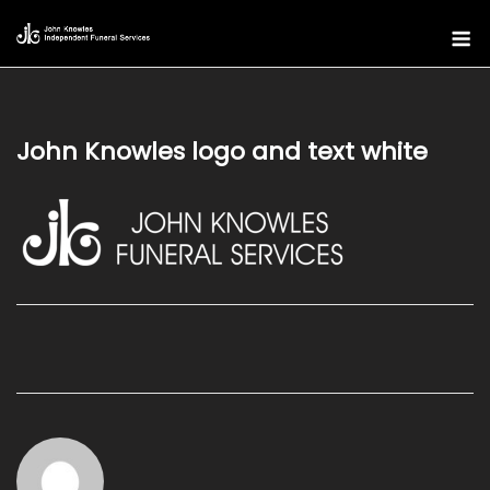
Skip
M
to
content
John Knowles logo and text white
Post
navigation