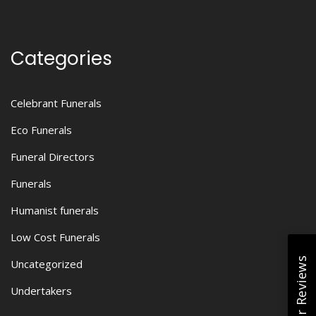
Categories
Celebrant Funerals
Eco Funerals
Funeral Directors
Funerals
Humanist funerals
Low Cost Funerals
Read Our Reviews
Uncategorized
Undertakers