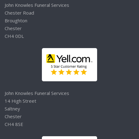
John Knowles Funeral Services
Chester Road
Broughton
Chester
CH4 0DL
John Knowles Funeral Services
14 High Street
Saltney
Chester
CH4 8SE