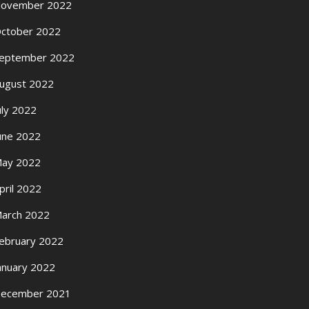
ovember 2022
ctober 2022
eptember 2022
ugust 2022
uly 2022
une 2022
ay 2022
pril 2022
arch 2022
ebruary 2022
anuary 2022
ecember 2021