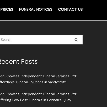
PRICES
FUNERAL NOTICES
CONTACT US
Recent Posts
ohn Knowles Independent Funeral Services Ltd:
ffordable Funeral Solutions in Sandycroft
ohn Knowles Independent Funeral Services Ltd:
ffering Low Cost Funerals in Connah’s Quay