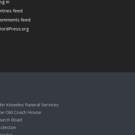
og in
ntries feed
omments feed
ordPress.org
ohn Knowles Funeral Services
he Old Coach House
hurch Road
ccleston
hester