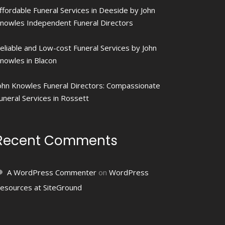
ffordable Funeral Services in Deeside by John
nowles Independent Funeral Directors
eliable and Low-cost Funeral Services by John
nowles in Blacon
ohn Knowles Funeral Directors: Compassionate
uneral Services in Rossett
Recent Comments
A WordPress Commenter
on
WordPress
esources at SiteGround