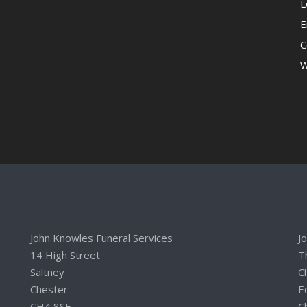
L
E
C
W
John Knowles Funeral Services
J
14 High Street
T
Saltney
C
Chester
E
CH4 8SE
C