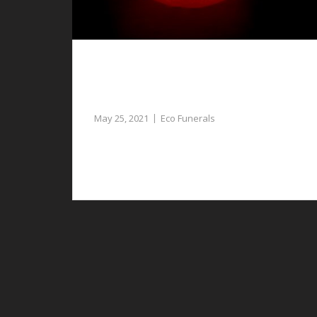
Eco Funerals in Bretton, a Unique and
Personalised Funeral for Your Loved
One
May 25, 2021
Eco Funerals
If you want to give your loved one a unique
send off, consider eco funerals in Bretton.