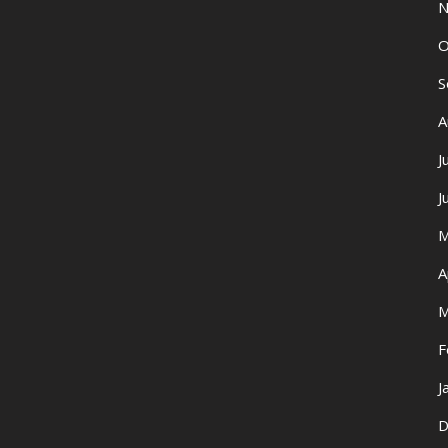
N
O
S
A
J
J
M
A
M
F
J
D