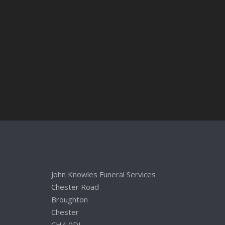
John Knowles Funeral Services
Chester Road
Broughton
Chester
CH4 0DL