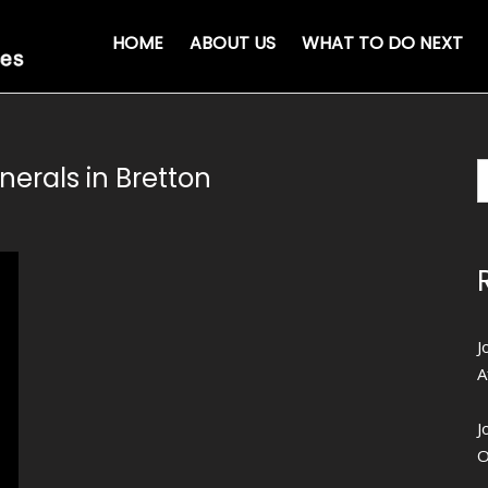
HOME
ABOUT US
WHAT TO DO NEXT
nerals in Bretton
J
A
J
O