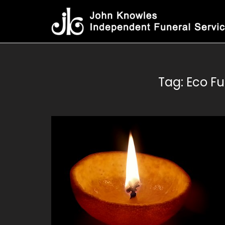
Skip
to
content
Tag:
Eco Fu