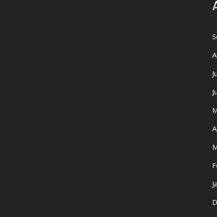
S
A
J
J
M
A
M
F
J
D