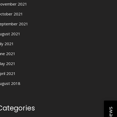
ovember 2021
ctober 2021
eptember 2021
ugust 2021
uly 2021
une 2021
ay 2021
pril 2021
ugust 2018
Categories