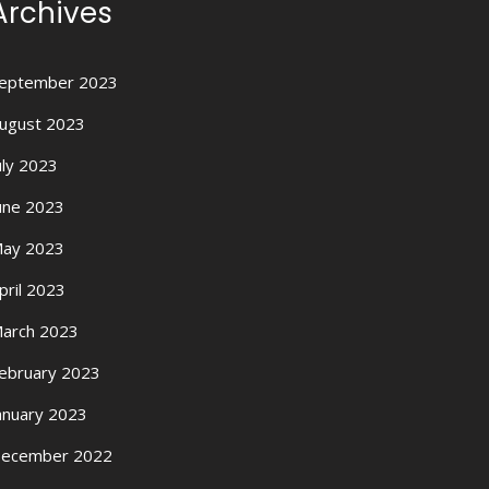
Archives
eptember 2023
ugust 2023
uly 2023
une 2023
ay 2023
pril 2023
arch 2023
ebruary 2023
anuary 2023
ecember 2022