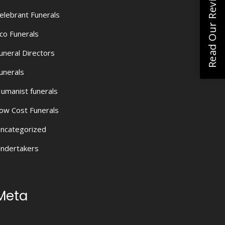
Read Our Reviews
elebrant Funerals
co Funerals
uneral Directors
unerals
umanist funerals
ow Cost Funerals
ncategorized
ndertakers
Meta