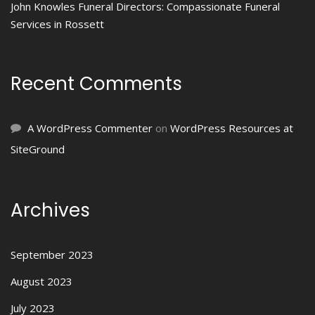
John Knowles Funeral Directors: Compassionate Funeral
Services in Rossett
Recent Comments
A WordPress Commenter
on
WordPress Resources at
SiteGround
Archives
September 2023
August 2023
July 2023