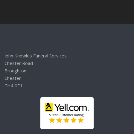
John Knowles Funeral Services
Chester Road
Broughton
Chester
CH4 0DL