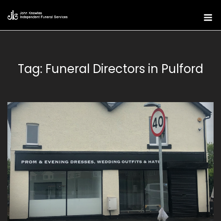
Skip
M
to
content
Tag:
Funeral Directors in Pulford