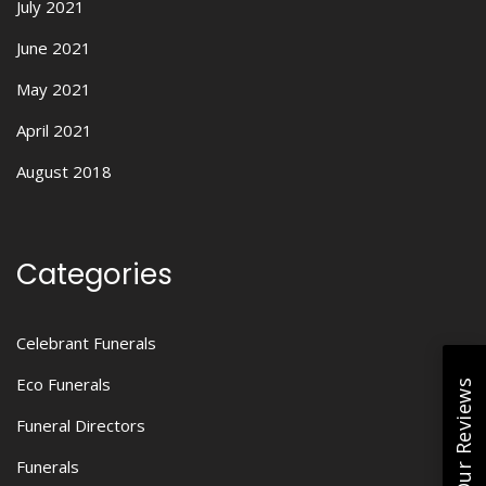
July 2021
June 2021
May 2021
April 2021
August 2018
Categories
Celebrant Funerals
Eco Funerals
Read Our Reviews
Funeral Directors
Funerals