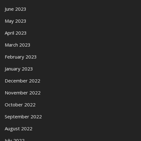
June 2023
May 2023
April 2023
March 2023
February 2023
January 2023
December 2022
November 2022
October 2022
September 2022
August 2022
July 2022