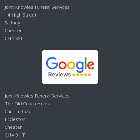
John Knowles Funeral Services
14 High Street
Saltney
Chester
CH4 8SE
John Knowles Funeral Services
The Old Coach House
Church Road
Eccleston
Chester
CH4 9HT