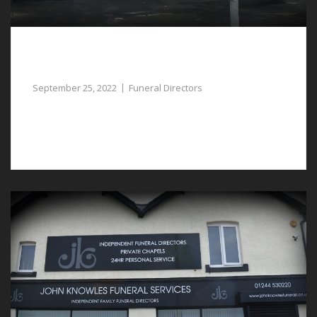
Let Our Experienced Funeral Directors in
Pulford Assist You
September 25, 2022
Funeral Directors
Professional funeral directors in Pulford can assist with
helping to arrange a funeral.