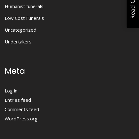
Humanist funerals
Low Cost Funerals
Uncategorized
Undertakers
Meta
Log in
Entries feed
Comments feed
WordPress.org