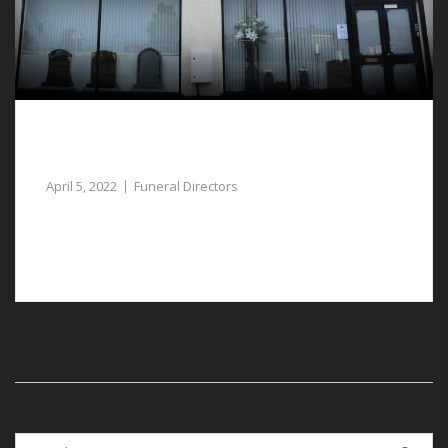
Funeral Directors in Pulford Assist Plan a
Lasting Tribute
April 5, 2022
Funeral Directors
Our empathetic funeral directors in Pulford are
available to assist you when you need it most.