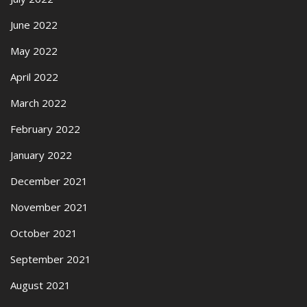
June 2022
May 2022
April 2022
March 2022
February 2022
January 2022
December 2021
November 2021
October 2021
September 2021
August 2021