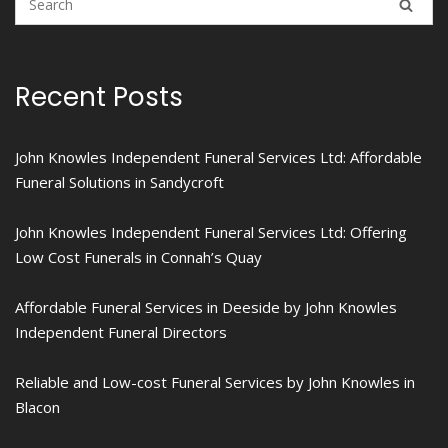
Recent Posts
John Knowles Independent Funeral Services Ltd: Affordable
Funeral Solutions in Sandycroft
John Knowles Independent Funeral Services Ltd: Offering
Low Cost Funerals in Connah’s Quay
Affordable Funeral Services in Deeside by John Knowles
Independent Funeral Directors
Reliable and Low-cost Funeral Services by John Knowles in
Blacon