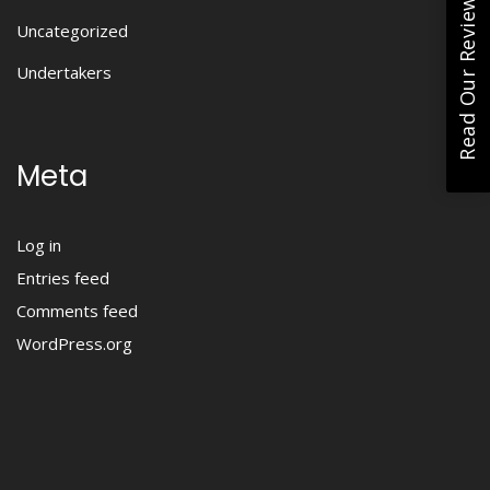
Read Our Reviews
Uncategorized
Undertakers
Meta
Log in
Entries feed
Comments feed
WordPress.org