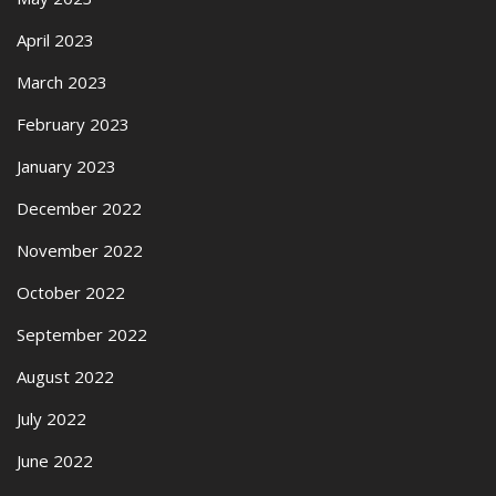
April 2023
March 2023
February 2023
January 2023
December 2022
November 2022
October 2022
September 2022
August 2022
July 2022
June 2022