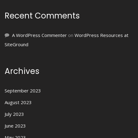
Recent Comments
A WordPress Commenter
on
WordPress Resources at
SiteGround
Archives
September 2023
August 2023
July 2023
June 2023
May 2023