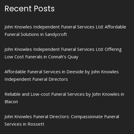
Recent Posts
John Knowles Independent Funeral Services Ltd: Affordable
Funeral Solutions in Sandycroft
John Knowles Independent Funeral Services Ltd: Offering
Low Cost Funerals in Connah’s Quay
Affordable Funeral Services in Deeside by John Knowles
Independent Funeral Directors
Reliable and Low-cost Funeral Services by John Knowles in
Blacon
John Knowles Funeral Directors: Compassionate Funeral
Services in Rossett