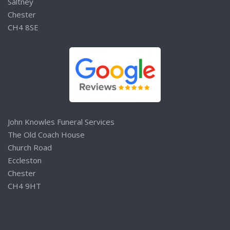
Saltney
Chester
CH4 8SE
John Knowles Funeral Services
The Old Coach House
Church Road
Eccleston
Chester
CH4 9HT