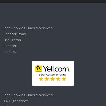
John Knowles Funeral Services
Chester Road
Broughton
Chester
CH4 0DL
John Knowles Funeral Services
14 High Street