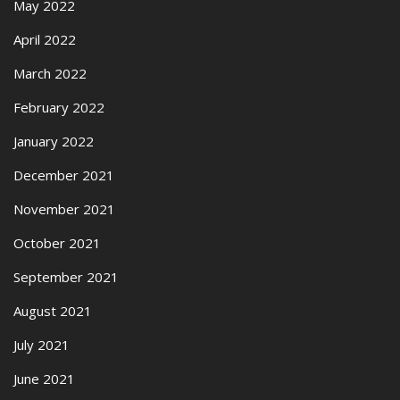
May 2022
April 2022
March 2022
February 2022
January 2022
December 2021
November 2021
October 2021
September 2021
August 2021
July 2021
June 2021