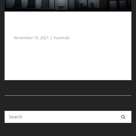
Guidance and Help for the Planning of
Funerals in Deeside
November 15, 2021
Funerals
For help and guidance with planning funerals in
Deeside, our compassionate funeral directors can
assist you.