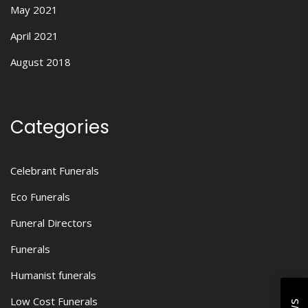
May 2021
April 2021
August 2018
Categories
Celebrant Funerals
Eco Funerals
Funeral Directors
Funerals
Humanist funerals
Low Cost Funerals