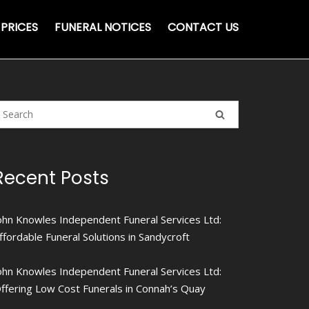
PRICES
FUNERAL NOTICES
CONTACT US
Recent Posts
ohn Knowles Independent Funeral Services Ltd:
ffordable Funeral Solutions in Sandycroft
ohn Knowles Independent Funeral Services Ltd:
ffering Low Cost Funerals in Connah’s Quay