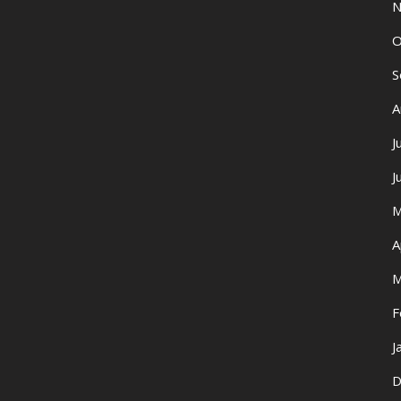
N
O
S
A
J
J
M
A
M
F
J
D