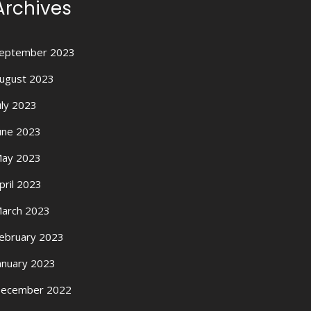
Archives
eptember 2023
ugust 2023
uly 2023
une 2023
ay 2023
pril 2023
arch 2023
ebruary 2023
anuary 2023
ecember 2022