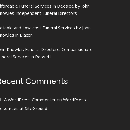
ffordable Funeral Services in Deeside by John
nowles Independent Funeral Directors
eliable and Low-cost Funeral Services by John
nowles in Blacon
ohn Knowles Funeral Directors: Compassionate
uneral Services in Rossett
Recent Comments
A WordPress Commenter
on
WordPress
esources at SiteGround