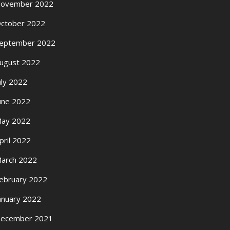
ovember 2022
ctober 2022
eptember 2022
ugust 2022
uly 2022
une 2022
ay 2022
pril 2022
arch 2022
ebruary 2022
anuary 2022
ecember 2021