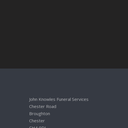
John Knowles Funeral Services
Chester Road
Broughton
Chester
CH4 0DL