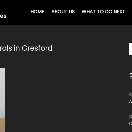
HOME
ABOUT US
WHAT TO DO NEXT
als in Gresford
J
A
J
O