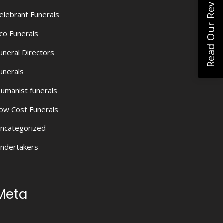
Read Our Reviews
elebrant Funerals
co Funerals
uneral Directors
unerals
umanist funerals
ow Cost Funerals
ncategorized
ndertakers
Meta