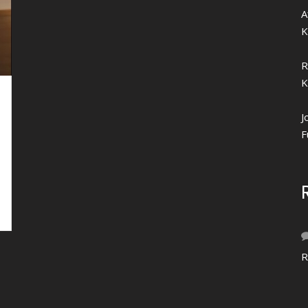
A
K
R
K
J
F
R