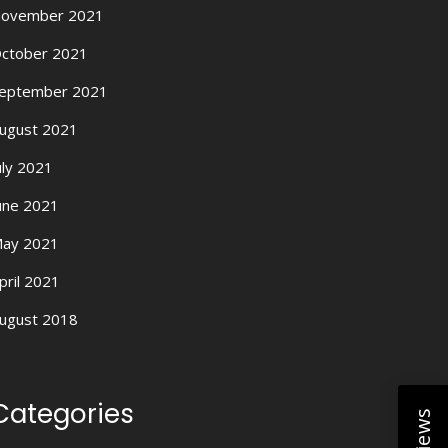
ovember 2021
ctober 2021
eptember 2021
ugust 2021
uly 2021
une 2021
ay 2021
pril 2021
ugust 2018
Categories