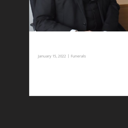
Compassionate Assistance for
Planning Funerals in Gresford
January 15, 2022
Funerals
If you require assistance with planning
funerals in Gresford, our funeral directors can
provide guidance and support.