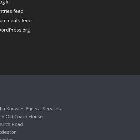
og in
ntries feed
omments feed
ordPress.org
ohn Knowles Funeral Services
he Old Coach House
hurch Road
ccleston
hester