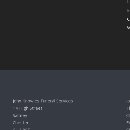
L
E
C
W
John Knowles Funeral Services
J
14 High Street
T
Saltney
C
Chester
E
CH4 8SE
C