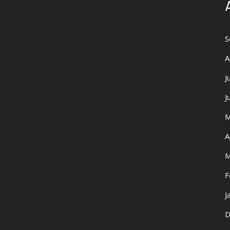
S
A
J
J
M
A
M
F
J
D