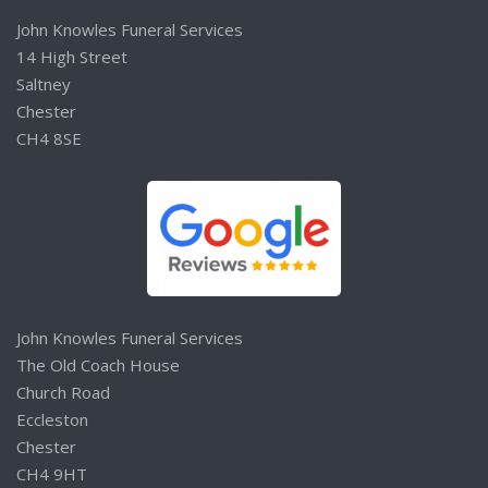
John Knowles Funeral Services
14 High Street
Saltney
Chester
CH4 8SE
John Knowles Funeral Services
The Old Coach House
Church Road
Eccleston
Chester
CH4 9HT