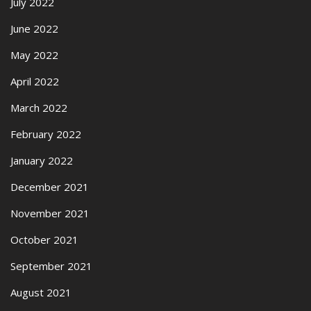
July 2022
June 2022
May 2022
April 2022
March 2022
February 2022
January 2022
December 2021
November 2021
October 2021
September 2021
August 2021