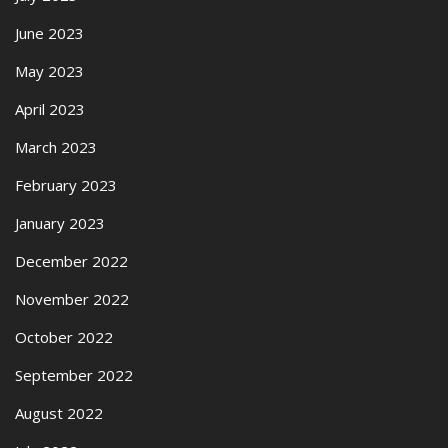
June 2023
May 2023
April 2023
March 2023
February 2023
January 2023
December 2022
November 2022
October 2022
September 2022
August 2022