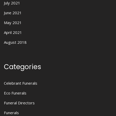
July 2021
June 2021
May 2021
April 2021
August 2018
Categories
Celebrant Funerals
Eco Funerals
Funeral Directors
Funerals