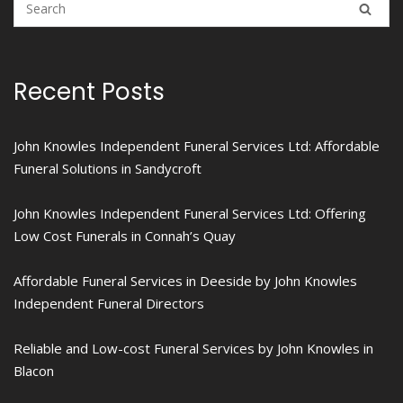
Recent Posts
John Knowles Independent Funeral Services Ltd: Affordable
Funeral Solutions in Sandycroft
John Knowles Independent Funeral Services Ltd: Offering
Low Cost Funerals in Connah’s Quay
Affordable Funeral Services in Deeside by John Knowles
Independent Funeral Directors
Reliable and Low-cost Funeral Services by John Knowles in
Blacon