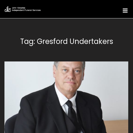
Skip
M
to
content
Tag:
Gresford Undertakers