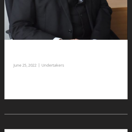
Empathetic Undertakers in Gresford Help
You Plan a Funeral
June 25, 2022
Undertakers
Undertakers in Gresford are available to assist you at a
sad time.