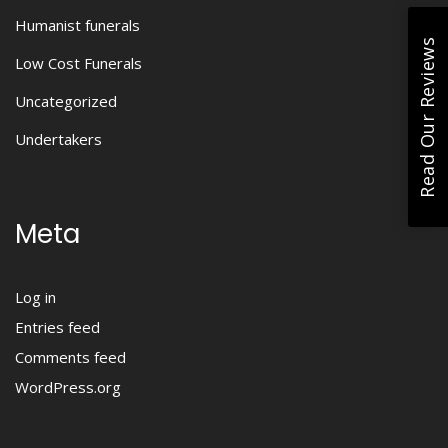
Humanist funerals
Read Our Reviews
Low Cost Funerals
Uncategorized
Undertakers
Meta
Log in
Entries feed
Comments feed
WordPress.org