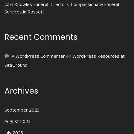
John Knowles Funeral Directors: Compassionate Funeral
Services in Rossett
Recent Comments
A WordPress Commenter
on
WordPress Resources at
SiteGround
Archives
September 2023
August 2023
July 2023