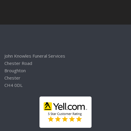
John Knowles Funeral Services
Chester Road
Broughton
Chester
CH4 0DL