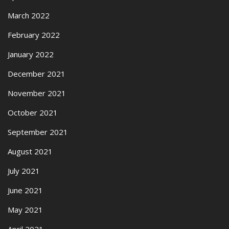
March 2022
February 2022
January 2022
December 2021
November 2021
October 2021
September 2021
August 2021
July 2021
June 2021
May 2021