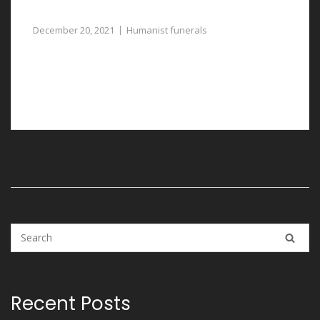
Thoughtfully Planned
December 20, 2021
Humanist funerals
Humanist funerals in Llay are carefully and
professionally arranged with the assistance of our
funeral directors.
Recent Posts