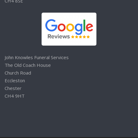
CH4 8SE
John Knowles Funeral Services
The Old Coach House
Church Road
Eccleston
Chester
CH4 9HT