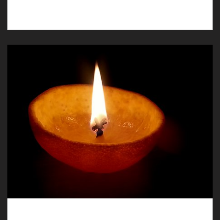
in Llay, our funeral directors are available.
Humanist Funerals in Llay, Carefully and