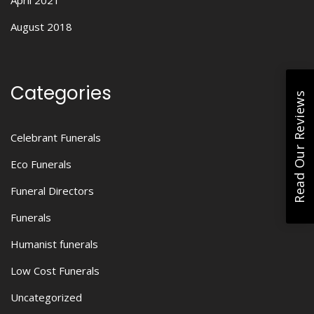
April 2021
August 2018
Categories
Read Our Reviews
Celebrant Funerals
Eco Funerals
Funeral Directors
Funerals
Humanist funerals
Low Cost Funerals
Uncategorized