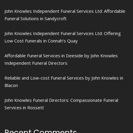
John Knowles Independent Funeral Services Ltd: Affordable
Funeral Solutions in Sandycroft
John Knowles Independent Funeral Services Ltd: Offering
Low Cost Funerals in Connah’s Quay
Affordable Funeral Services in Deeside by John Knowles
Independent Funeral Directors
Reliable and Low-cost Funeral Services by John Knowles in
Blacon
John Knowles Funeral Directors: Compassionate Funeral
Services in Rossett
Recent Comments