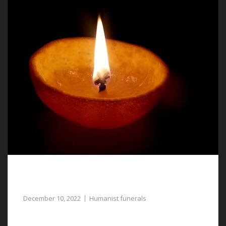
Humanist Funerals in Llay, a Meaningful
Tribute to Your Loved One
December 10, 2022
Humanist funerals
For gentle assistance with planning humanist funerals