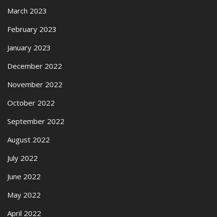
March 2023
February 2023
January 2023
December 2022
November 2022
October 2022
September 2022
August 2022
July 2022
June 2022
May 2022
April 2022