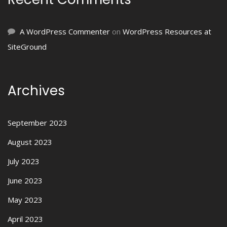
A WordPress Commenter
on
WordPress Resources at
SiteGround
Archives
September 2023
August 2023
July 2023
June 2023
May 2023
April 2023