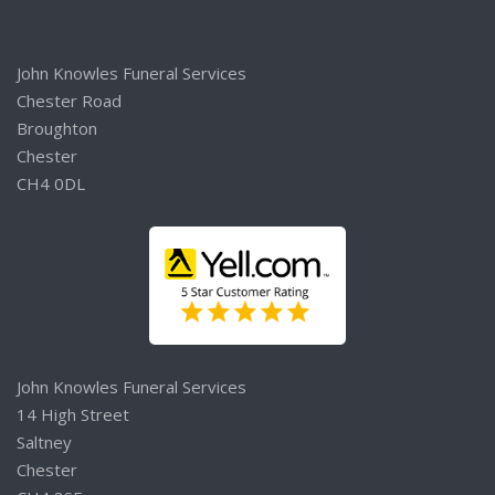
John Knowles Funeral Services
Chester Road
Broughton
Chester
CH4 0DL
John Knowles Funeral Services
14 High Street
Saltney
Chester