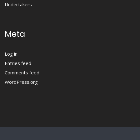
Undertakers
Meta
Log in
Entries feed
Comments feed
WordPress.org