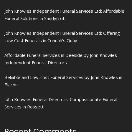
John Knowles Independent Funeral Services Ltd: Affordable
Funeral Solutions in Sandycroft
John Knowles Independent Funeral Services Ltd: Offering
Low Cost Funerals in Connah’s Quay
Affordable Funeral Services in Deeside by John Knowles
Independent Funeral Directors
Reliable and Low-cost Funeral Services by John Knowles in
Blacon
John Knowles Funeral Directors: Compassionate Funeral
Services in Rossett
Recent Comments