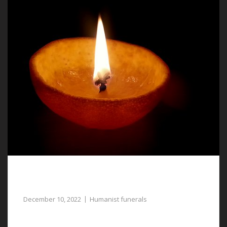
Humanist Funerals in Llay, a Meaningful
Tribute to Your Loved One
December 10, 2022
Humanist funerals
For gentle assistance with planning humanist funerals