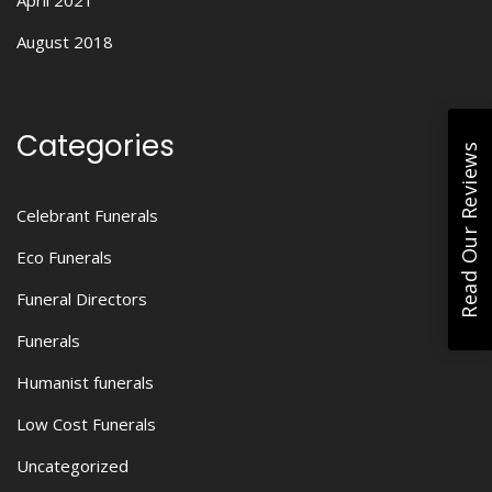
April 2021
August 2018
Categories
Read Our Reviews
Celebrant Funerals
Eco Funerals
Funeral Directors
Funerals
Humanist funerals
Low Cost Funerals
Uncategorized