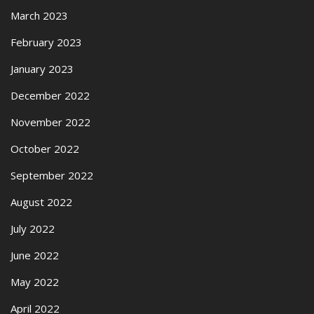
March 2023
February 2023
January 2023
December 2022
November 2022
October 2022
September 2022
August 2022
July 2022
June 2022
May 2022
April 2022