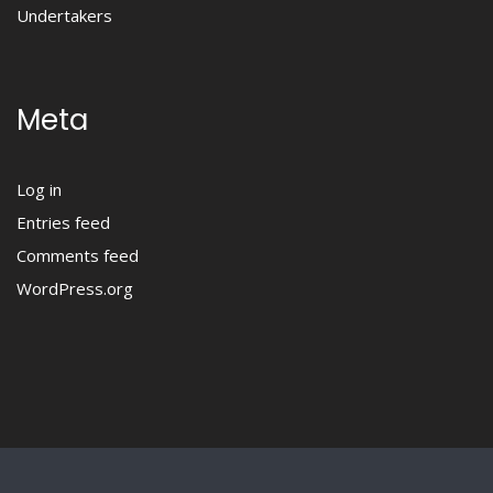
Undertakers
Meta
Log in
Entries feed
Comments feed
WordPress.org