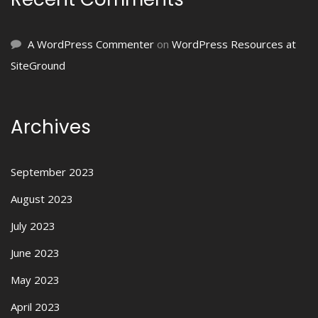
A WordPress Commenter
on
WordPress Resources at
SiteGround
Archives
September 2023
August 2023
July 2023
June 2023
May 2023
April 2023