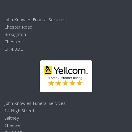
John Knowles Funeral Services
Chester Road
Broughton
Chester
CH4 0DL
John Knowles Funeral Services
14 High Street
Saltney
Chester