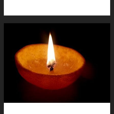
in Llay, our funeral directors are available.
Humanist Funerals in Llay, Carefully and