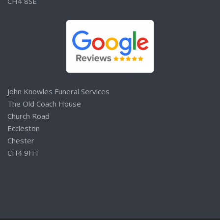
CH4 8SE
John Knowles Funeral Services
The Old Coach House
Church Road
Eccleston
Chester
CH4 9HT