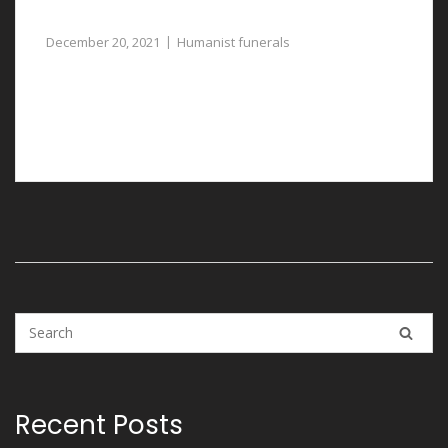
Thoughtfully Planned
December 20, 2021
Humanist funerals
Humanist funerals in Llay are carefully and
professionally arranged with the assistance of our
funeral directors.
Recent Posts