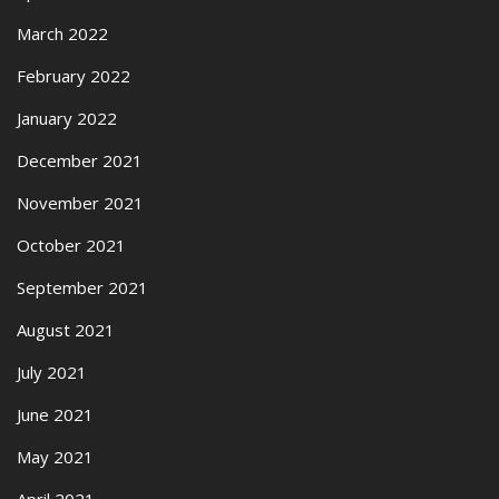
March 2022
February 2022
January 2022
December 2021
November 2021
October 2021
September 2021
August 2021
July 2021
June 2021
May 2021