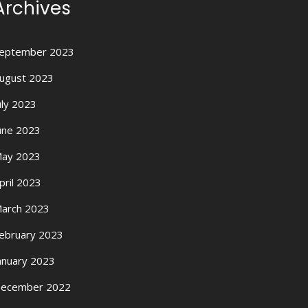
Archives
eptember 2023
ugust 2023
uly 2023
une 2023
ay 2023
pril 2023
arch 2023
ebruary 2023
anuary 2023
ecember 2022