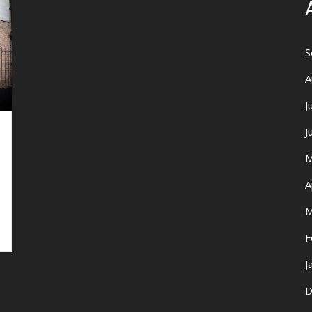
S
A
J
J
M
A
M
F
J
D