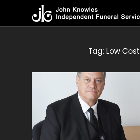
Skip
to
content
Tag:
Low Cost 