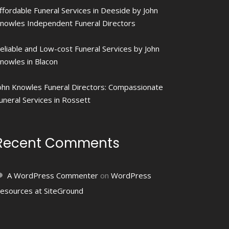
ffordable Funeral Services in Deeside by John
nowles Independent Funeral Directors
eliable and Low-cost Funeral Services by John
nowles in Blacon
ohn Knowles Funeral Directors: Compassionate
uneral Services in Rossett
Recent Comments
A WordPress Commenter
on
WordPress
esources at SiteGround