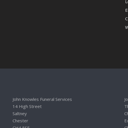
L
E
C
W
John Knowles Funeral Services
J
14 High Street
T
Saltney
C
Chester
E
CH4 8SE
C