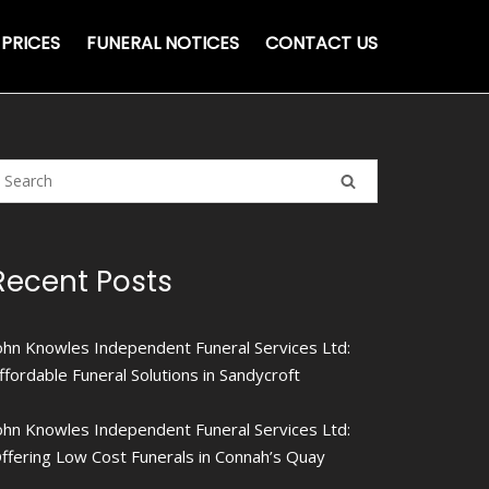
PRICES
FUNERAL NOTICES
CONTACT US
Recent Posts
ohn Knowles Independent Funeral Services Ltd:
ffordable Funeral Solutions in Sandycroft
ohn Knowles Independent Funeral Services Ltd:
ffering Low Cost Funerals in Connah’s Quay