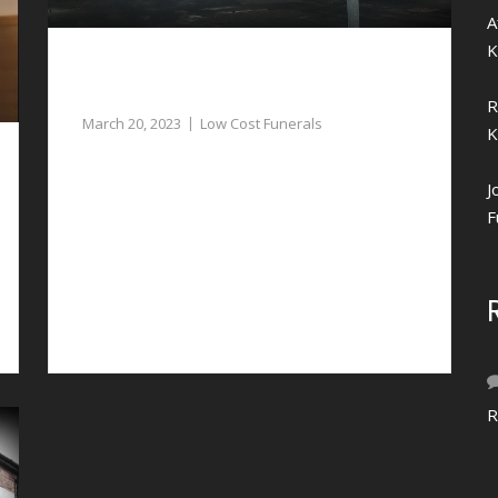
A
K
Low Cost Funerals in Aldford – Our
Funeral Directors can Assist
R
March 20, 2023
Low Cost Funerals
K
If you need assistance with planning low cost
J
funerals in Aldford, our funeral directors can
F
assist.
R