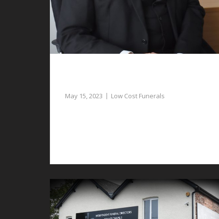
Low Cost Funerals in Aldford – Our
Funeral Director Can Assist
May 15, 2023
Low Cost Funerals
Our funeral director can assist with the
planning of low cost funerals in Aldford at a
sad time.