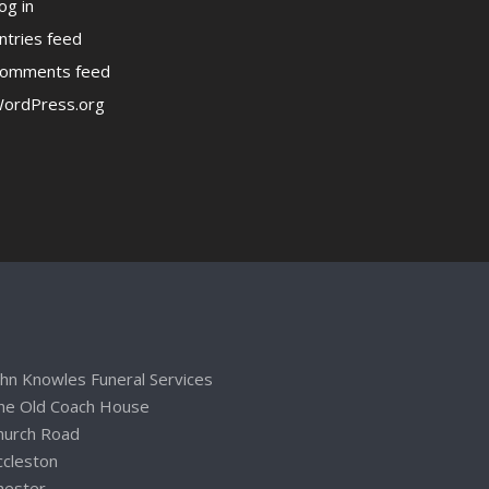
og in
ntries feed
omments feed
ordPress.org
ohn Knowles Funeral Services
he Old Coach House
hurch Road
ccleston
hester