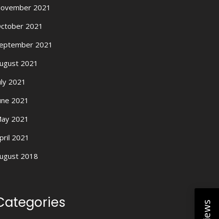
ovember 2021
ctober 2021
eptember 2021
ugust 2021
uly 2021
une 2021
ay 2021
pril 2021
ugust 2018
Categories