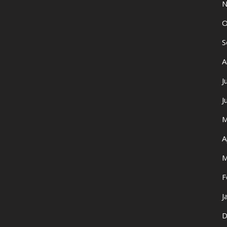
N
O
S
A
J
J
M
A
M
F
J
D