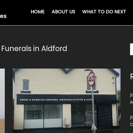
HOME
ABOUT US
WHAT TO DO NEXT
Funerals in Aldford
J
A
J
O