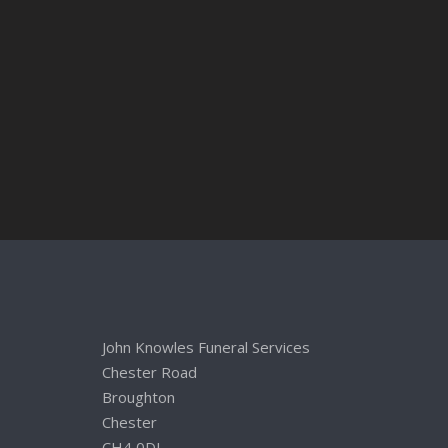
John Knowles Funeral Services
Chester Road
Broughton
Chester
CH4 0DL