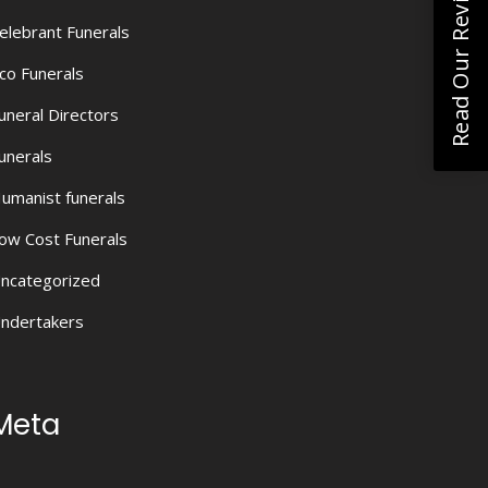
Read Our Reviews
elebrant Funerals
co Funerals
uneral Directors
unerals
umanist funerals
ow Cost Funerals
ncategorized
ndertakers
Meta