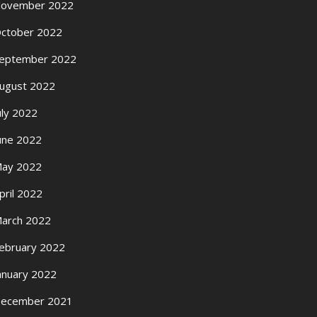
ovember 2022
ctober 2022
eptember 2022
ugust 2022
uly 2022
une 2022
ay 2022
pril 2022
arch 2022
ebruary 2022
anuary 2022
ecember 2021