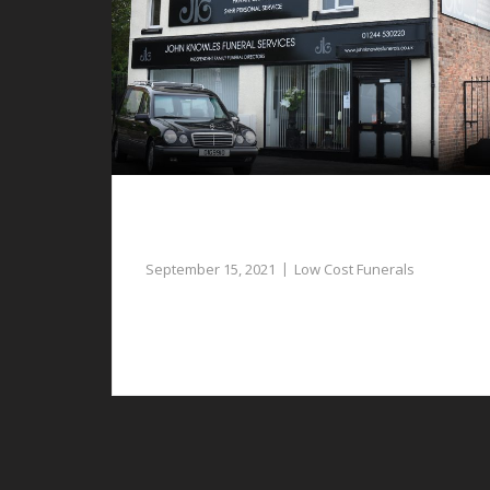
Respectful and Dignified Low Cost
Funerals in Aldford
September 15, 2021
Low Cost Funerals
Low cost funerals in Aldford are as significant
and respectful as any other type of funeral.