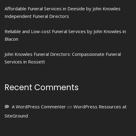
Affordable Funeral Services in Deeside by John Knowles
Independent Funeral Directors
Reliable and Low-cost Funeral Services by John Knowles in
Blacon
John Knowles Funeral Directors: Compassionate Funeral
Services in Rossett
Recent Comments
A WordPress Commenter
on
WordPress Resources at
SiteGround