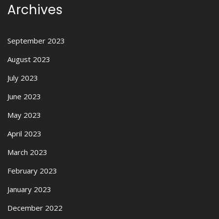
Archives
September 2023
August 2023
July 2023
June 2023
May 2023
April 2023
March 2023
February 2023
January 2023
December 2022