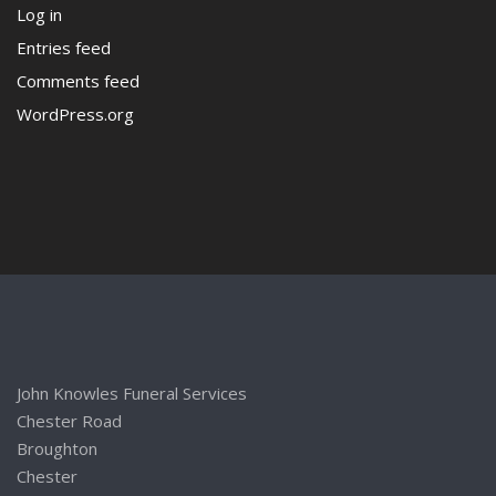
Log in
Entries feed
Comments feed
WordPress.org
John Knowles Funeral Services
Chester Road
Broughton
Chester