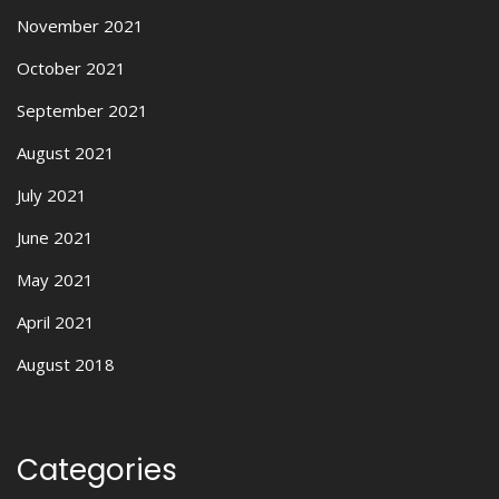
November 2021
October 2021
September 2021
August 2021
July 2021
June 2021
May 2021
April 2021
August 2018
Categories