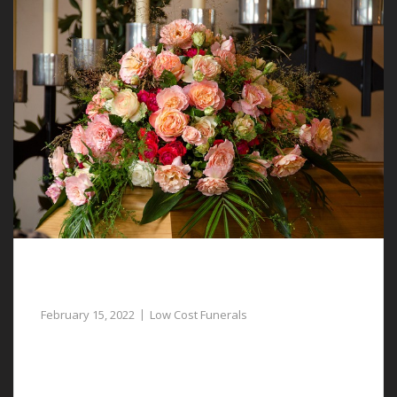
Funeral Directors Assist with Low Cost
Funerals in Bretton
February 15, 2022
Low Cost Funerals
Low cost funerals in Bretton are attainable when you
speak to our funeral directors.