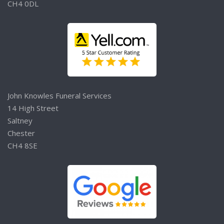
CH4 0DL
John Knowles Funeral Services
14 High Street
Saltney
Chester
CH4 8SE