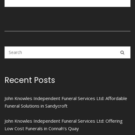
Recent Posts
John Knowles Independent Funeral Services Ltd: Affordable
Funeral Solutions in Sandycroft
John Knowles Independent Funeral Services Ltd: Offering
Low Cost Funerals in Connah’s Quay