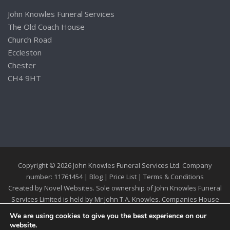
John Knowles Funeral Services
The Old Coach House
Church Road
Eccleston
Chester
CH4 9HT
Copyright © 2026 John Knowles Funeral Services Ltd. Company
number: 11761454 |
Blog
|
Price List
|
Terms & Conditions
Created by
Novel Websites
. Sole ownership of John Knowles Funeral
Services Limited is held by Mr John T.A. Knowles. Companies House
Registration 11761454
We are using cookies to give you the best experience on our
website.