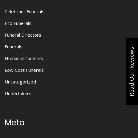
Celebrant Funerals
Eco Funerals
Funeral Directors
Funerals
Read Our Reviews
Humanist funerals
Low Cost Funerals
Uncategorized
Undertakers
Meta