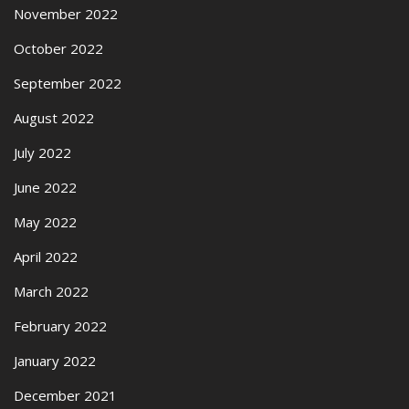
November 2022
October 2022
September 2022
August 2022
July 2022
June 2022
May 2022
April 2022
March 2022
February 2022
January 2022
December 2021