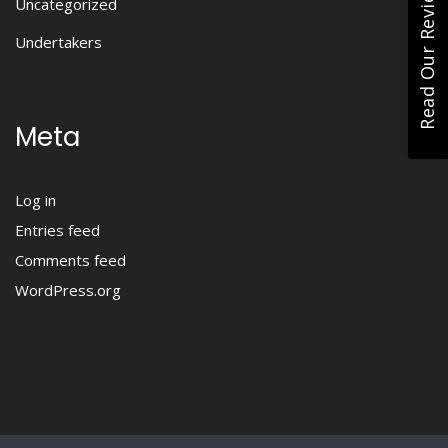
Read Our Reviews
Uncategorized
Undertakers
Meta
Log in
Entries feed
Comments feed
WordPress.org