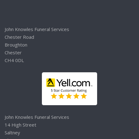
John Knowles Funeral Services
Chester Road
Broughton
Chester
CH4 0DL
John Knowles Funeral Services
14 High Street
Saltney