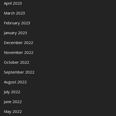
April 2023
March 2023
February 2023
January 2023
December 2022
November 2022
October 2022
September 2022
August 2022
July 2022
June 2022
May 2022