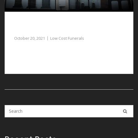
Dignified and Respectful Low Cost Funerals in
Ruthin
October 20, 2021
Low Cost Funerals
If you need to plan low cost funerals in Ruthin, our
funeral directors are available to help.