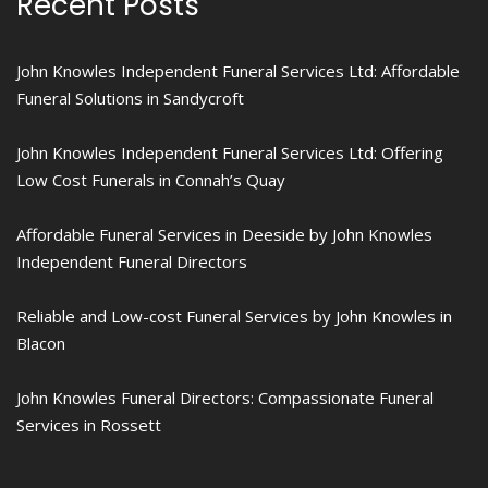
Recent Posts
John Knowles Independent Funeral Services Ltd: Affordable
Funeral Solutions in Sandycroft
John Knowles Independent Funeral Services Ltd: Offering
Low Cost Funerals in Connah’s Quay
Affordable Funeral Services in Deeside by John Knowles
Independent Funeral Directors
Reliable and Low-cost Funeral Services by John Knowles in
Blacon
John Knowles Funeral Directors: Compassionate Funeral
Services in Rossett