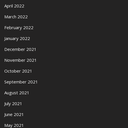
April 2022
March 2022
February 2022
January 2022
December 2021
November 2021
October 2021
September 2021
August 2021
July 2021
June 2021
May 2021