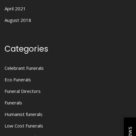
April 2021
August 2018
Categories
Celebrant Funerals
Eco Funerals
Funeral Directors
Funerals
Humanist funerals
Low Cost Funerals