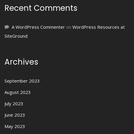
Recent Comments
A WordPress Commenter
on
WordPress Resources at
SiteGround
Archives
September 2023
August 2023
July 2023
June 2023
May 2023