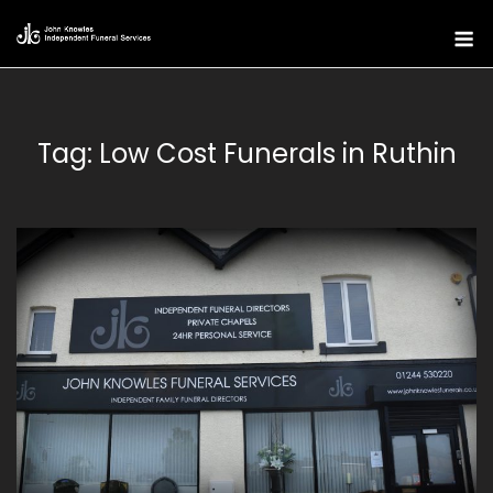
Skip
M
to
content
Tag:
Low Cost Funerals in Ruthin