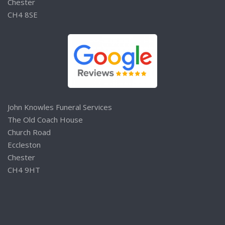
Chester
CH4 8SE
John Knowles Funeral Services
The Old Coach House
Church Road
Eccleston
Chester
CH4 9HT