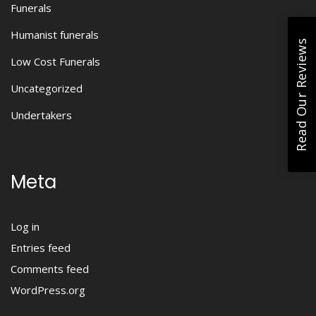
Funerals
Humanist funerals
Read Our Reviews
Low Cost Funerals
Uncategorized
Undertakers
Meta
Log in
Entries feed
Comments feed
WordPress.org