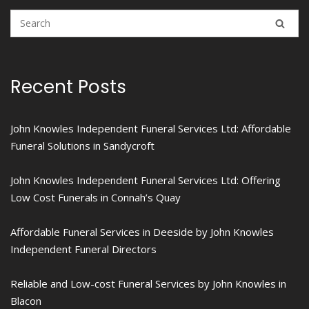
Recent Posts
John Knowles Independent Funeral Services Ltd: Affordable
Funeral Solutions in Sandycroft
John Knowles Independent Funeral Services Ltd: Offering
Low Cost Funerals in Connah’s Quay
Affordable Funeral Services in Deeside by John Knowles
Independent Funeral Directors
Reliable and Low-cost Funeral Services by John Knowles in
Blacon