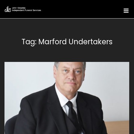
Skip
M
to
content
Tag:
Marford Undertakers