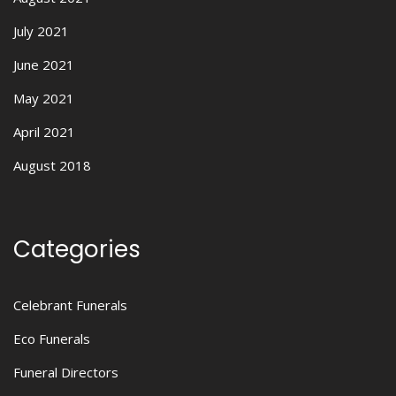
July 2021
June 2021
May 2021
April 2021
August 2018
Categories
Celebrant Funerals
Eco Funerals
Funeral Directors