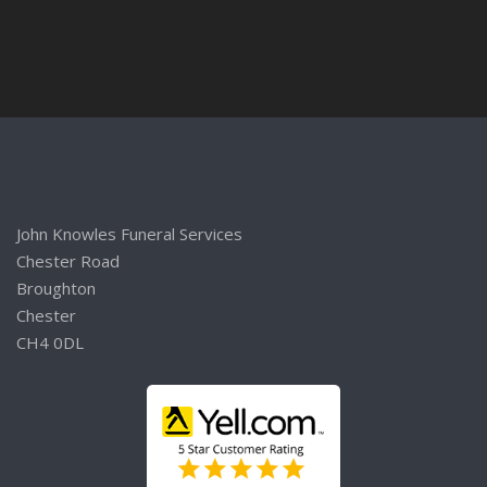
John Knowles Funeral Services
Chester Road
Broughton
Chester
CH4 0DL