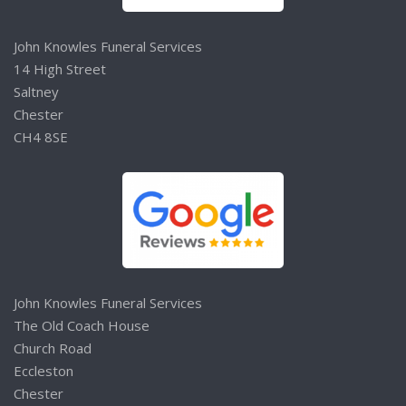
John Knowles Funeral Services
14 High Street
Saltney
Chester
CH4 8SE
John Knowles Funeral Services
The Old Coach House
Church Road
Eccleston
Chester