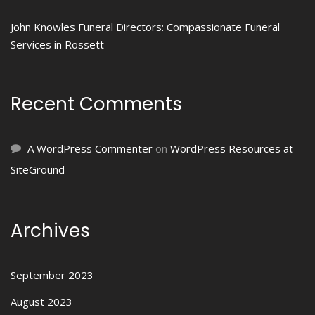
John Knowles Funeral Directors: Compassionate Funeral
Services in Rossett
Recent Comments
A WordPress Commenter
on
WordPress Resources at
SiteGround
Archives
September 2023
August 2023