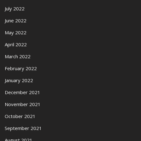
July 2022
June 2022
May 2022
April 2022
March 2022
February 2022
January 2022
December 2021
November 2021
October 2021
September 2021
August 2021