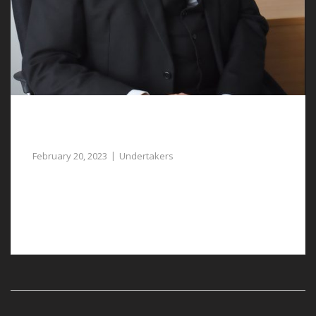
Undertakers in Marford Assist with Funeral
Arrangements
February 20, 2023
Undertakers
When you lose a loved one, our undertakers in
Marford can help to manage the funeral
arrangements.