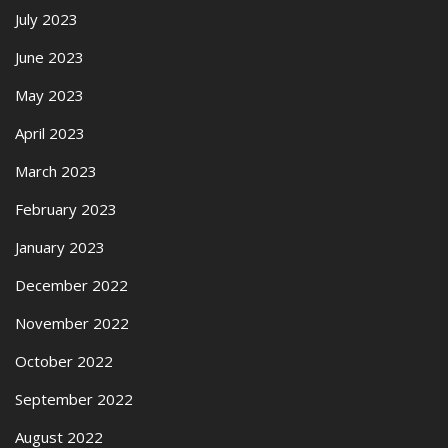
July 2023
June 2023
May 2023
April 2023
March 2023
February 2023
January 2023
December 2022
November 2022
October 2022
September 2022
August 2022