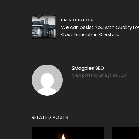
Post
PREVIOUS POST
We can Assist You with Quality L
navigation
Cost Funerals in Gresford
2Magpies SEO
View posts by 2Magpies SEO
RELATED POSTS