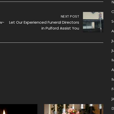
N
O
NEXT POST
S
ow-
Let Our Experienced Funeral Directors
in Pulford Assist You
A
J
J
M
A
M
F
J
D