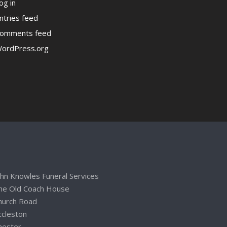
og in
ntries feed
omments feed
ordPress.org
ohn Knowles Funeral Services
he Old Coach House
hurch Road
ccleston
hester