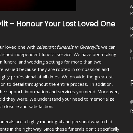
A
K
llt – Honour Your Lost Loved One
R
K
your loved one with
celebrant funerals in Gwersyllt,
we can
J
blished independent funeral service. We have been taking
F
s in funeral and wedding settings for more than two
re valued because they are rooted in compassion and
ughly professional at all times. We provide the greatest
ion to detail throughout the entire process. In addition,
 the support, information and services you need. Moreover,
w old they were. We understand your need to memorialize
 closure and satisfaction.
R
funerals are a highly meaningful and personal way to bid
ts in the right way. Since these funerals don’t specifically