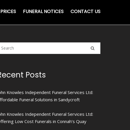
PRICES
FUNERAL NOTICES
CONTACT US
Recent Posts
ohn Knowles Independent Funeral Services Ltd:
ffordable Funeral Solutions in Sandycroft
ohn Knowles Independent Funeral Services Ltd:
ffering Low Cost Funerals in Connah’s Quay