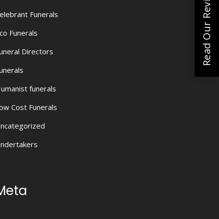
Read Our Reviews
elebrant Funerals
co Funerals
uneral Directors
unerals
umanist funerals
ow Cost Funerals
ncategorized
ndertakers
Meta