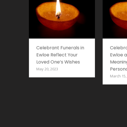
Celebrant Funerals in
Celebra
Ewloe Reflect Your
Ewloe a
Loved One’s Wishes
Meaning
Persona
May 20, 2023
March 15,