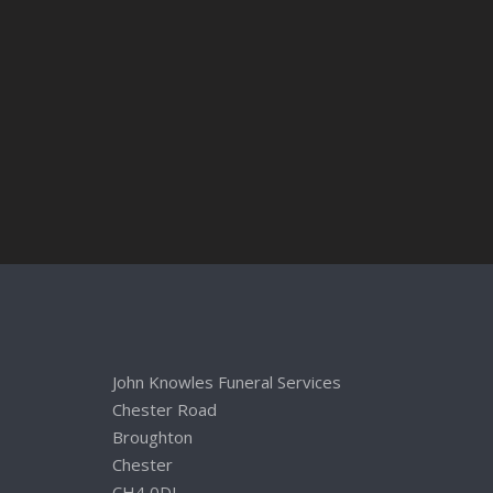
John Knowles Funeral Services
Chester Road
Broughton
Chester
CH4 0DL