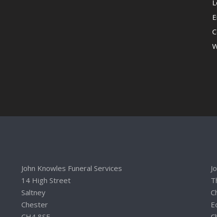
L
E
C
W
John Knowles Funeral Services
J
14 High Street
T
Saltney
C
Chester
E
CH4 8SE
C