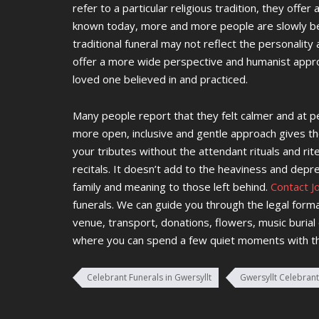
refer to a particular religious tradition, they offer
known today, more and more people are slowly bec
traditional funeral may not reflect the personalit
offer a more wide perspective and humanist appro
loved one believed in and practiced.
Many people report that they felt calmer and at pe
more open, inclusive and gentle approach gives th
your tributes without the attendant rituals and ri
recitals. It doesn’t add to the heaviness and depre
family and meaning to those left behind.
Contact J
funerals. We can guide you through the legal form
venue, transport, donations, flowers, music burial
where you can spend a few quiet moments with t
Celebrant Funerals in Gwersyllt
Gwersyllt Celebrant