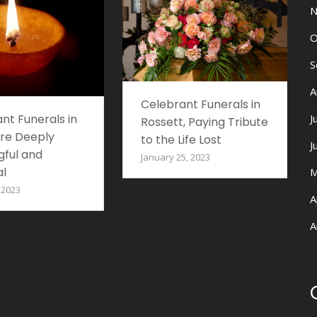
N
O
S
A
Celebrant Funerals in
J
nt Funerals in
Rossett, Paying Tribute
re Deeply
to the Life Lost
J
ful and
January 25, 2023
l
M
 2023
A
A