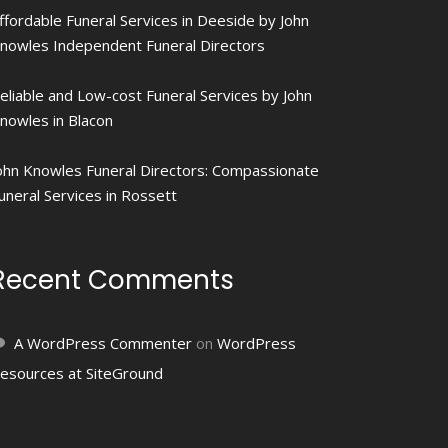
ffordable Funeral Services in Deeside by John
nowles Independent Funeral Directors
eliable and Low-cost Funeral Services by John
nowles in Blacon
ohn Knowles Funeral Directors: Compassionate
uneral Services in Rossett
Recent Comments
A WordPress Commenter
on
WordPress
esources at SiteGround