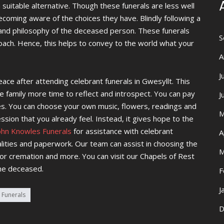
 a suitable alternative. Though these funerals are less well
oming aware of the choices they have. Blindly following a
y and philosophy of the deceased person. These funerals
S
ach. Hence, this helps to convey to the world what your
A
J
ace after attending celebrant funerals in Gwesyllt. This
e family more time to reflect and introspect. You can pay
J
tes. You can choose your own music, flowers, readings and
M
ssion that you already feel. Instead, it gives hope to the
ohn Knowles Funerals
for assistance with celebrant
A
alities and paperwork. Our team can assist in choosing the
M
 or cremation and more. You can visit our Chapels of Rest
he deceased.
F
J
 Funerals
D