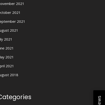
ovember 2021
ctober 2021
eptember 2021
ugust 2021
uly 2021
une 2021
ay 2021
pril 2021
ugust 2018
Categories