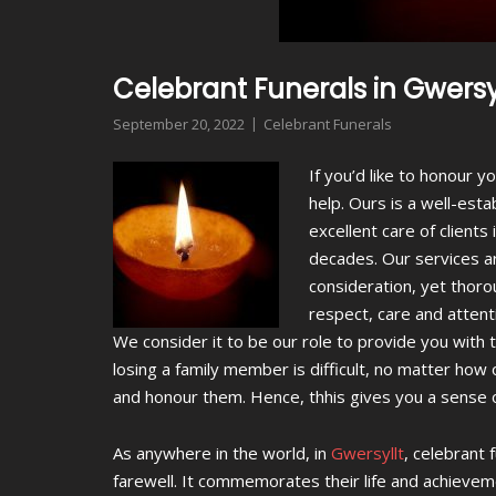
Celebrant Funerals in Gwersy
September 20, 2022
Celebrant Funerals
If you’d like to honour 
help.
Ours is a well-esta
excellent care of client
decades. Our services a
consideration, yet thoro
respect, care and attent
We consider it to be our role to provide you with
losing a family member is difficult, no matter ho
and honour them. Hence, thhis gives you a sense of
As anywhere in the world, in
Gwersyllt
, celebrant 
farewell. It commemorates their life and achievemen