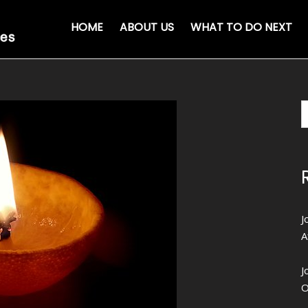
HOME
ABOUT US
WHAT TO DO NEXT
J
A
J
O