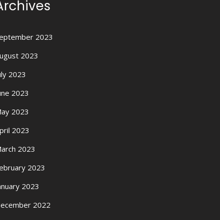
Archives
eptember 2023
ugust 2023
uly 2023
une 2023
ay 2023
pril 2023
arch 2023
ebruary 2023
anuary 2023
ecember 2022