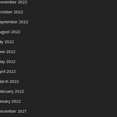
ovember 2022
ctober 2022
eptember 2022
ugust 2022
uly 2022
une 2022
ay 2022
pril 2022
arch 2022
ebruary 2022
anuary 2022
ecember 2021