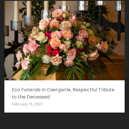
Eco Funerals in Caergwrle, Respectful Tribute
to the Deceased
February 15, 2023