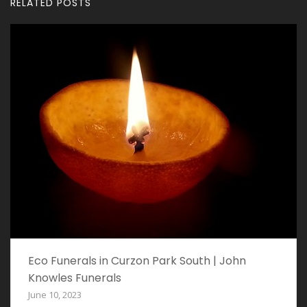
RELATED POSTS
Eco Funerals in Curzon Park South | John
Knowles Funerals
June 10, 2023