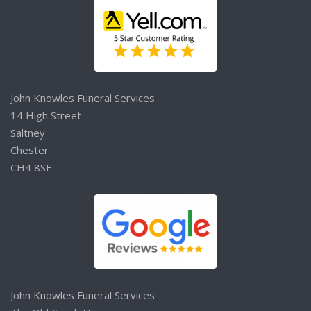
John Knowles Funeral Services
14 High Street
Saltney
Chester
CH4 8SE
John Knowles Funeral Services