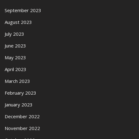
September 2023
August 2023
July 2023
June 2023
May 2023
April 2023
March 2023
February 2023
January 2023
December 2022
November 2022