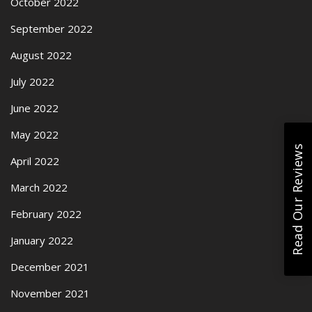
October 2022
September 2022
August 2022
July 2022
June 2022
May 2022
Read Our Reviews
April 2022
March 2022
February 2022
January 2022
December 2021
November 2021