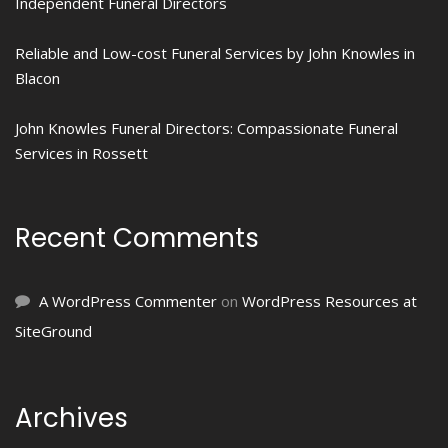
Independent Funeral Directors
Reliable and Low-cost Funeral Services by John Knowles in
Blacon
John Knowles Funeral Directors: Compassionate Funeral
Services in Rossett
Recent Comments
A WordPress Commenter
on
WordPress Resources at
SiteGround
Archives