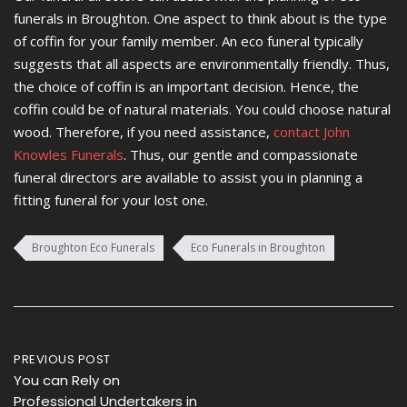
funerals in Broughton. One aspect to think about is the type
of coffin for your family member. An eco funeral typically
suggests that all aspects are environmentally friendly. Thus,
the choice of coffin is an important decision. Hence, the
coffin could be of natural materials. You could choose natural
wood. Therefore, if you need assistance,
contact John
Knowles Funerals
. Thus, our gentle and compassionate
funeral directors are available to assist you in planning a
fitting funeral for your lost one.
Broughton Eco Funerals
Eco Funerals in Broughton
Post
PREVIOUS POST
You can Rely on
navigation
Professional Undertakers in