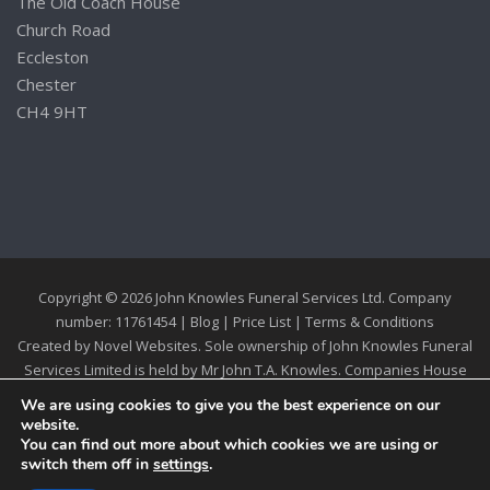
The Old Coach House
Church Road
Eccleston
Chester
CH4 9HT
Copyright © 2026 John Knowles Funeral Services Ltd. Company
number: 11761454 |
Blog
|
Price List
|
Terms & Conditions
Created by
Novel Websites
. Sole ownership of John Knowles Funeral
Services Limited is held by Mr John T.A. Knowles. Companies House
Registration 11761454
We are using cookies to give you the best experience on our
website.
You can find out more about which cookies we are using or
switch them off in
settings
.