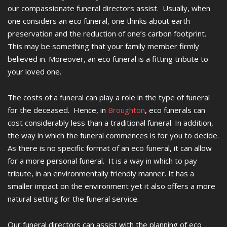
our compassionate funeral directors assist. Usually, when
one considers an eco funeral, one thinks about earth
preservation and the reduction of one’s carbon footprint.
This may be something that your family member firmly
believed in. Moreover, an eco funeral is a fitting tribute to
your loved one.
The costs of a funeral can play a role in the type of funeral
for the deceased. Hence, in
Broughton
, eco funerals can
cost considerably less than a traditional funeral. In addition,
the way in which the funeral commences is for you to decide.
As there is no specific format of an eco funeral, it can allow
for a more personal funeral. It is a way in which to pay
tribute, in an environmentally friendly manner. It has a
smaller impact on the environment yet it also offers a more
natural setting for the funeral service.
Our funeral directors can assist with the planning of eco