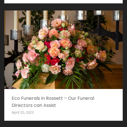
Eco Funerals in Rossett – Our Funeral
Directors can Assist
April 20, 2023