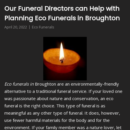
Our Funeral Directors can Help with
Planning Eco Funerals in Broughton
April 20, 2022
Eco Funerals
Eco funerals in
Broughton are an environmentally-friendly
alternative to a traditional funeral service.
If your loved one
was passionate about nature and conservation, an eco
funeral is the right choice. This type of funeral is as
meaningful as any other type of funeral. It does, however,
use fewer harmful materials for the body and for the
environment. If your family member was a nature lover, let