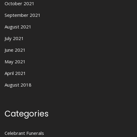
October 2021
September 2021
August 2021
July 2021
June 2021
May 2021
April 2021
August 2018
Categories
Celebrant Funerals