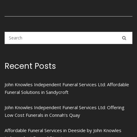
Recent Posts
John Knowles Independent Funeral Services Ltd: Affordable
Funeral Solutions in Sandycroft
John Knowles Independent Funeral Services Ltd: Offering
Low Cost Funerals in Connah’s Quay
Affordable Funeral Services in Deeside by John Knowles