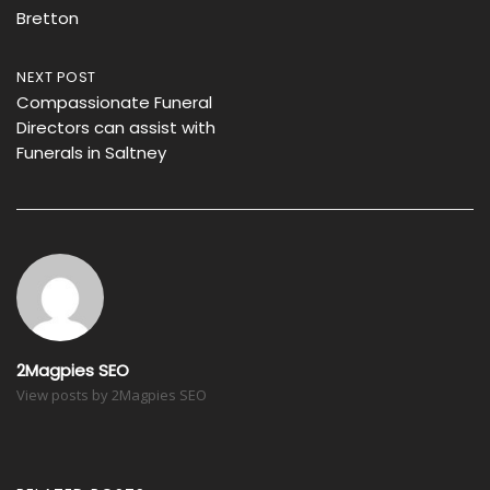
Bretton
NEXT POST
Compassionate Funeral
Directors can assist with
Funerals in Saltney
2Magpies SEO
View posts by 2Magpies SEO