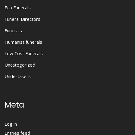
Eco Funerals
Funeral Directors
Funerals
Humanist funerals
Low Cost Funerals
Uncategorized
Undertakers
Meta
Log in
Entries feed