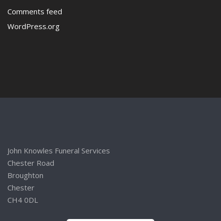
Comments feed
WordPress.org
John Knowles Funeral Services
Chester Road
Broughton
Chester
CH4 0DL